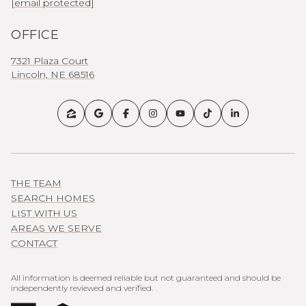
[email protected]
OFFICE
7321 Plaza Court
Lincoln, NE 68516
THE TEAM
SEARCH HOMES
LIST WITH US
AREAS WE SERVE
CONTACT
All information is deemed reliable but not guaranteed and should be
independently reviewed and verified.