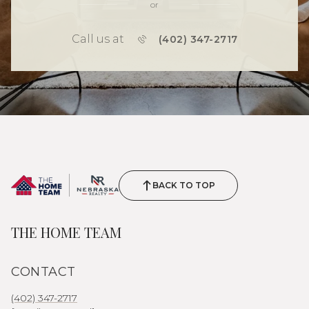
or
Call us at
(402) 347-2717
BACK TO TOP
THE HOME TEAM
CONTACT
(402) 347-2717