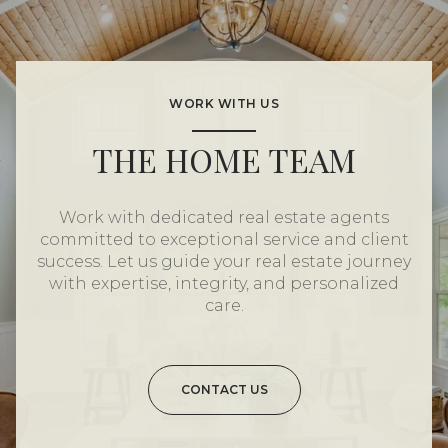
WORK WITH US
THE HOME TEAM
Work with dedicated real estate agents
committed to exceptional service and client
success. Let us guide your real estate journey
with expertise, integrity, and personalized
care.
CONTACT US