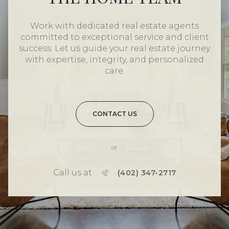
Work with dedicated real estate agents
committed to exceptional service and client
success. Let us guide your real estate journey
with expertise, integrity, and personalized
care.
CONTACT US
or
Call us at
(402) 347-2717