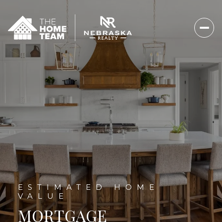
MORTGAGE