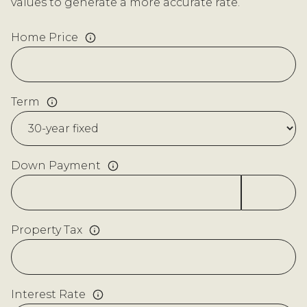
values to generate a more accurate rate.
Home Price
Term
Down Payment
Property Tax
Interest Rate