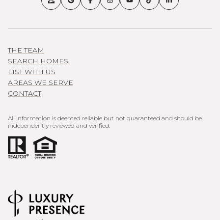
THE TEAM
SEARCH HOMES
LIST WITH US
AREAS WE SERVE
CONTACT
All information is deemed reliable but not guaranteed and should be
independently reviewed and verified.