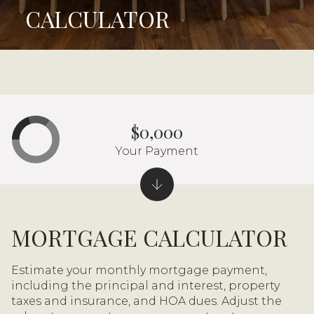
CALCULATOR
$0,000
Your Payment
MORTGAGE CALCULATOR
Estimate your monthly mortgage payment,
including the principal and interest, property
taxes and insurance, and HOA dues. Adjust the