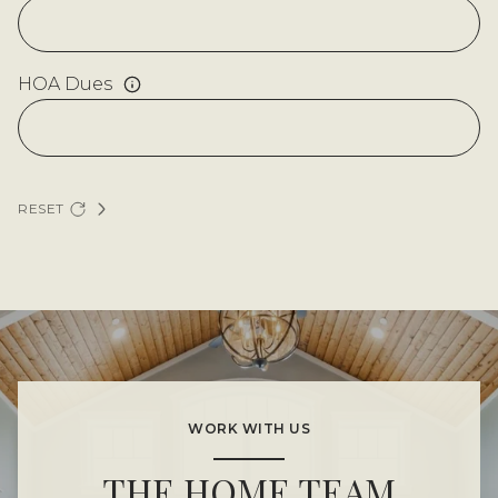
HOA Dues
RESET
WORK WITH US
THE HOME TEAM