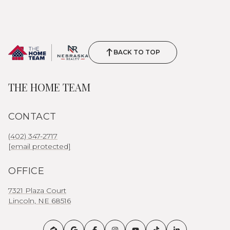
BACK TO TOP
THE HOME TEAM
CONTACT
(402) 347-2717
[email protected]
OFFICE
7321 Plaza Court
Lincoln, NE 68516