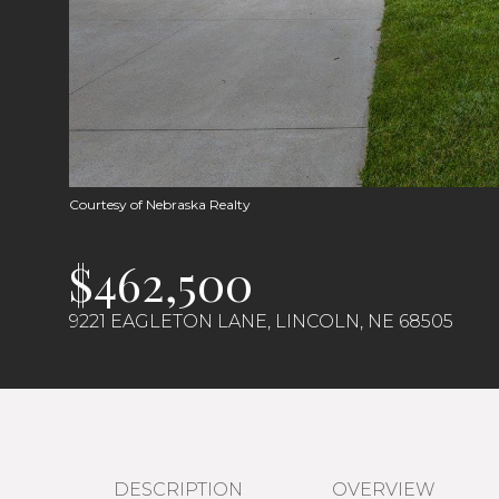
Courtesy of Nebraska Realty
$462,500
9221 EAGLETON LANE, LINCOLN, NE 68505
DESCRIPTION
OVERVIEW