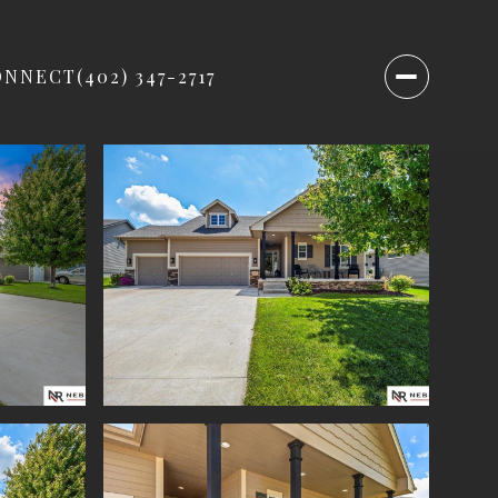
ONNECT
(402) 347-2717