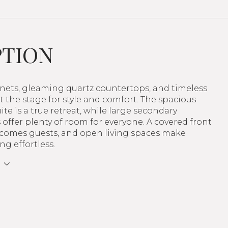
PTION
inets, gleaming quartz countertops, and timeless
et the stage for style and comfort. The spacious
ite is a true retreat, while large secondary
ffer plenty of room for everyone. A covered front
comes guests, and open living spaces make
ng effortless.