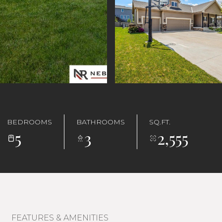
BEDROOMS
BATHROOMS
SQ.FT.
5
3
2,555
FEATURES & AMENITIES