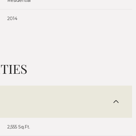
Residential
2014
TIES
Thursday
Friday
Saturday
13
14
08
2,555 Sq.Ft.
Aug
Aug
Aug