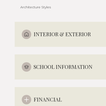
Architecture Styles
INTERIOR & EXTERIOR
SCHOOL INFORMATION
FINANCIAL