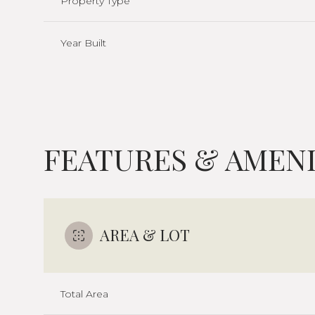
Property Type
Year Built
FEATURES & AMENI
AREA & LOT
Monday
Tuesday
Wednesday
10
11
12
Total Area
Aug
Aug
Aug