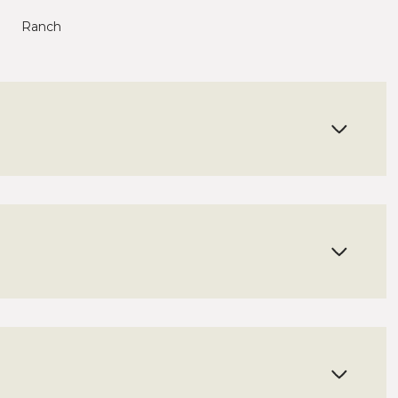
Ranch