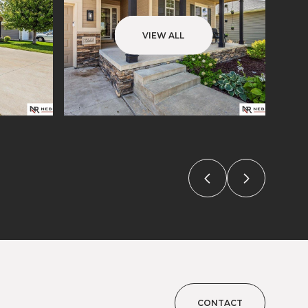
VIEW ALL
CONTACT