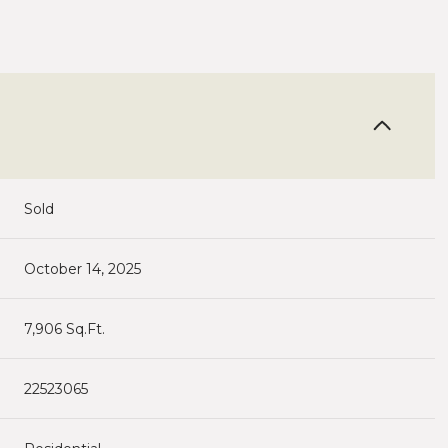
Sold
October 14, 2025
7,906 Sq.Ft.
22523065