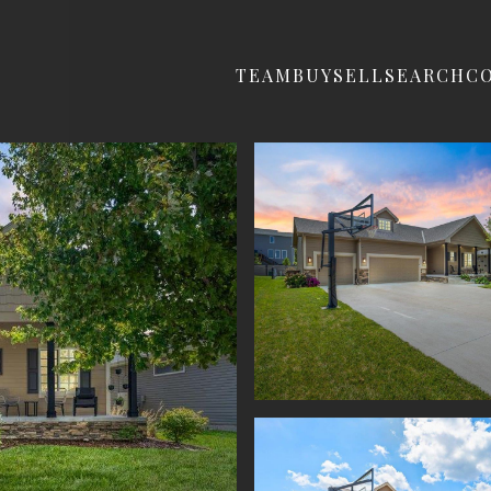
TEAM
BUY
SELL
SEARCH
C