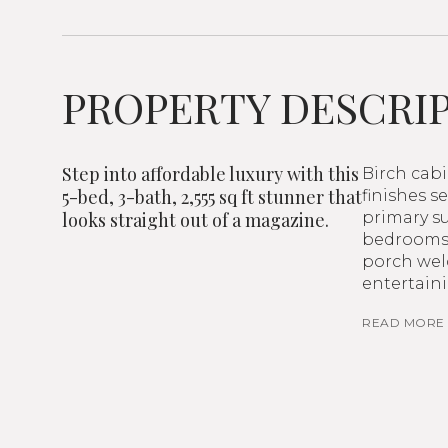
PROPERTY DESCRI
Step into affordable luxury with this
Birch cab
5-bed, 3-bath, 2,555 sq ft stunner that
finishes s
looks straight out of a magazine.
primary su
bedrooms o
porch wel
entertaini
READ MORE