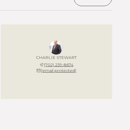
CHARLIE STEWART
(702) 239-8674
[email protected]