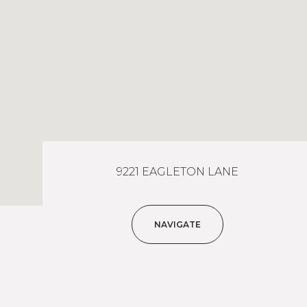
9221 EAGLETON LANE
NAVIGATE