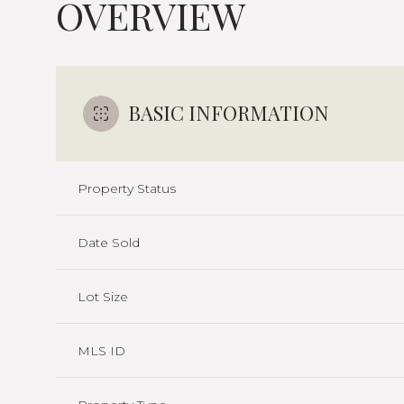
OVERVIEW
BASIC INFORMATION
Property Status
Date Sold
Lot Size
MLS ID