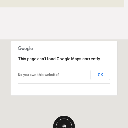
This page can't load Google Maps correctly.
OK
Do you own this website?