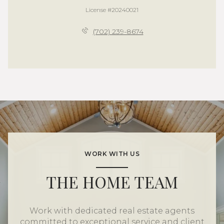
License #20240021
(702) 239-8674
WORK WITH US
THE HOME TEAM
Work with dedicated real estate agents
committed to exceptional service and client