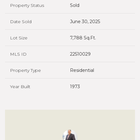
Property Status
Sold
Date Sold
June 30, 2025
Lot Size
7,788 Sq.Ft.
MLS ID
22510029
Property Type
Residential
Year Built
1973