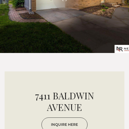
7411 BALDWIN
AVENUE
INQUIRE HERE