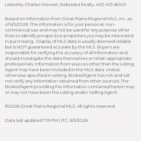
Listed by Charles Stewart, Nebraska Realty, 402-413-8000
Based on information from Great Plains Regional MLS, Inc. as
of 6/5/2026. This information is for your personal, non-
commercial use and may not be used for any purpose other
than to identify prospective properties you may be interested
in purchasing. Display of MLS data is usually deemed reliable
but is NOT guaranteed accurate by the MLS. Buyers are
responsible for verifying the accuracy of all information and
should investigate the data themselves or retain appropriate
professionals. Information from sources other than the Listing
Agent may have been included in the MLS data. Unless
otherwise specified in writing, Broker/Agent has not and will
not verify any information obtained from other sources. The
Broker/Agent providing the information contained herein may
or may not have been the Listing and/or Selling Agent.
©2026 Great Plains Regional MLS. All rights reserved.
Data last updated 7:19 PM UTC, 6/5/2026