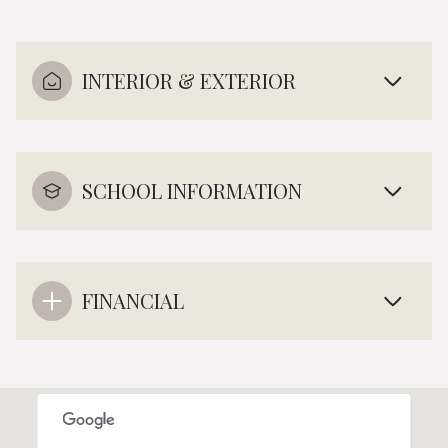
INTERIOR & EXTERIOR
SCHOOL INFORMATION
FINANCIAL