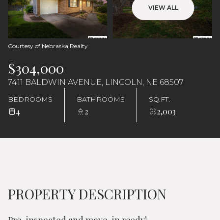
Monday
Tuesday
VIEW ALL
10
11
Aug
Aug
Courtesy of Nebraska Realty
$304,000
7411 BALDWIN AVENUE, LINCOLN, NE 68507
BEDROOMS
BATHROOMS
SQ.FT.
4
2
2,003
PROPERTY DESCRIPTION