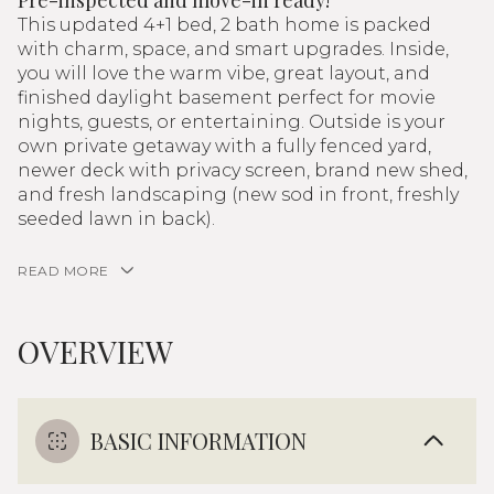
Pre-inspected and move-in ready!
This updated 4+1 bed, 2 bath home is packed
with charm, space, and smart upgrades. Inside,
you will love the warm vibe, great layout, and
finished daylight basement perfect for movie
nights, guests, or entertaining. Outside is your
own private getaway with a fully fenced yard,
newer deck with privacy screen, brand new shed,
and fresh landscaping (new sod in front, freshly
seeded lawn in back).
READ MORE
OVERVIEW
BASIC INFORMATION