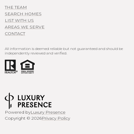
THE TEAM
SEARCH HOMES
LIST WITH US
AREAS WE SERVE
CONTACT
All information is deemed reliable but not guaranteed and should be
independently reviewed and verified.
Powered by
Luxury Presence
Copyright ©
2026
Privacy Policy