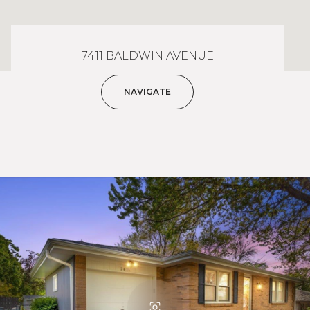
7411 BALDWIN AVENUE
NAVIGATE