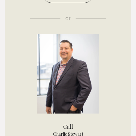
or
Call
Charlie Stewart