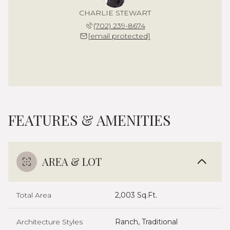
CHARLIE STEWART
(702) 239-8674
[email protected]
FEATURES & AMENITIES
AREA & LOT
Total Area
2,003 Sq.Ft.
Architecture Styles
Ranch, Traditional