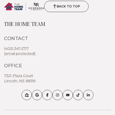
BACK TO TOP
THE HOME TEAM
CONTACT
(402) 347-2717
[email protected]
OFFICE
7321 Plaza Court
Lincoln, NE 68516