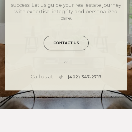
success. Let us guide your real estate journey
with expertise, integrity, and personalized
care.
CONTACT US
or
Call us at
(402) 347-2717