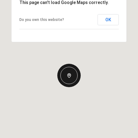
This page can't load Google Maps correctly.
OK
Do you own this website?