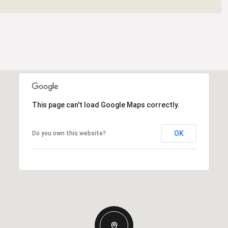
This page can't load Google Maps correctly.
OK
Do you own this website?