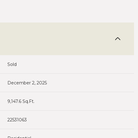
Sold
December 2, 2025
9,147.6 Sq.Ft.
22531063