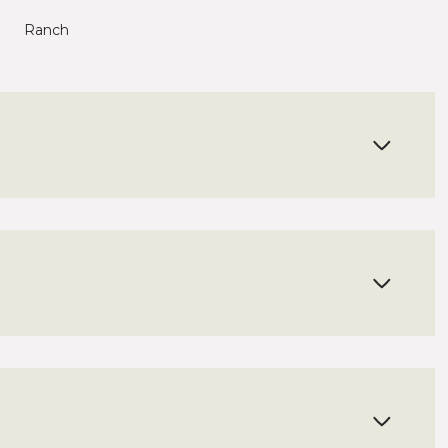
Ranch