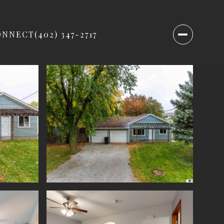
ONNECT
(402) 347-2717