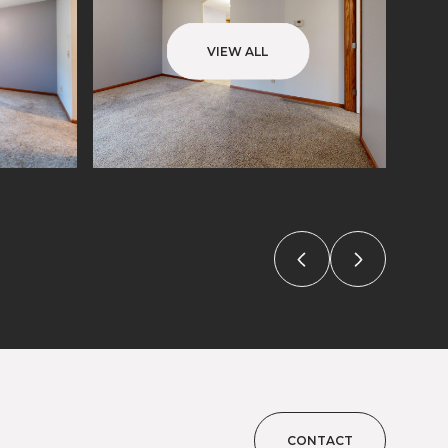
VIEW ALL
CONTACT