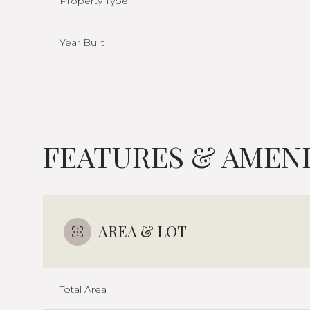
Property Type
Year Built
FEATURES & AMENI
AREA & LOT
Monday
Tuesday
Wednesday
10
11
12
Total Area
Aug
Aug
Aug