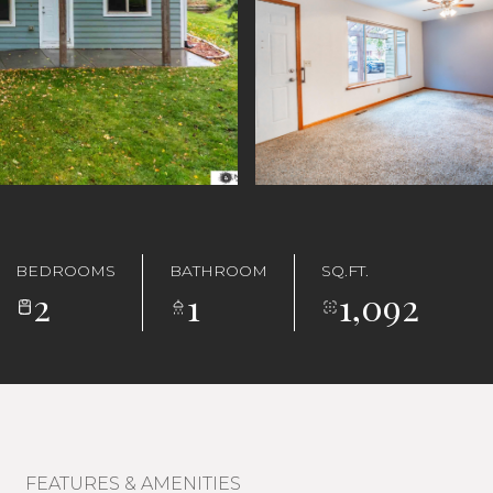
BEDROOMS
BATHROOM
SQ.FT.
2
1
1,092
FEATURES & AMENITIES