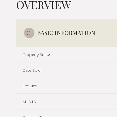
OVERVIEW
BASIC INFORMATION
Property Status
Date Sold
Lot Size
MLS ID