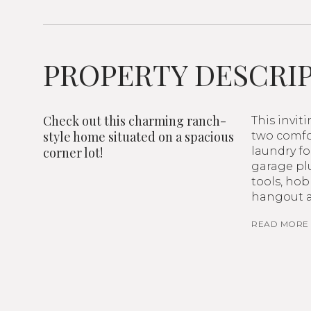
PROPERTY DESCRI
Check out this charming ranch-
This invit
style home situated on a spacious
two comfor
corner lot!
laundry fo
garage plu
tools, hob
hangout a
READ MORE