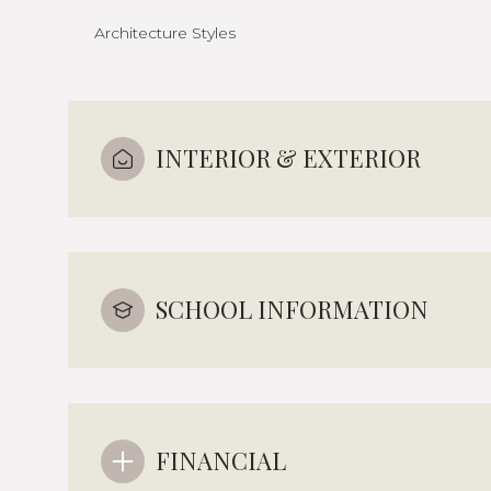
Architecture Styles
INTERIOR & EXTERIOR
SCHOOL INFORMATION
FINANCIAL