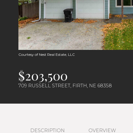
Courtesy of Nest Real Estate, LLC
$203,500
709 RUSSELL STREET, FIRTH, NE 68358
DESCRIPTION
OVERVIEW