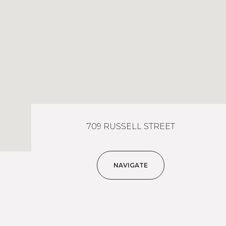
709 RUSSELL STREET
NAVIGATE