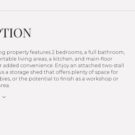
PTION
ing property features 2 bedrooms, a full bathroom,
table living areas, a kitchen, and main-floor
r added convenience. Enjoy an attached two-stall
s a storage shed that offers plenty of space for
bies, or the potential to finish as a workshop or
rea.