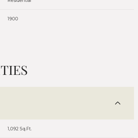
Residential
1900
TIES
Thursday
Friday
Saturday
13
14
08
1,092 Sq.Ft.
Aug
Aug
Aug