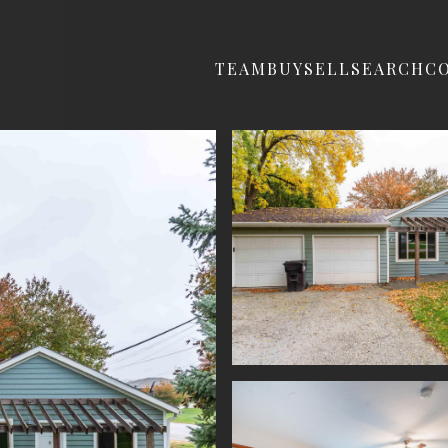
TEAM
BUY
SELL
SEARCH
C