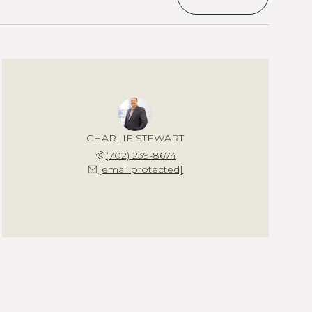
CHARLIE STEWART
(702) 239-8674
[email protected]