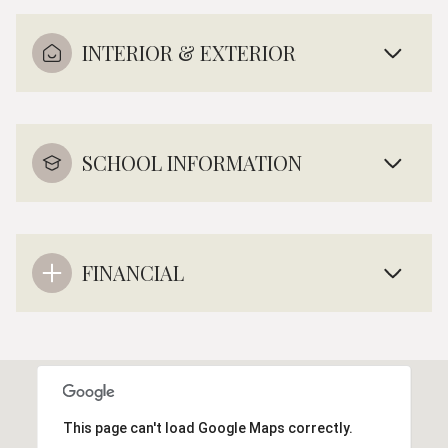
INTERIOR & EXTERIOR
SCHOOL INFORMATION
FINANCIAL
This page can't load Google Maps correctly.