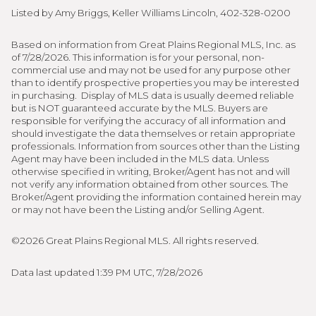
Listed by Amy Briggs, Keller Williams Lincoln, 402-328-0200
Based on information from Great Plains Regional MLS, Inc. as
of 7/28/2026. This information is for your personal, non-
commercial use and may not be used for any purpose other
than to identify prospective properties you may be interested
in purchasing. Display of MLS data is usually deemed reliable
but is NOT guaranteed accurate by the MLS. Buyers are
responsible for verifying the accuracy of all information and
should investigate the data themselves or retain appropriate
professionals. Information from sources other than the Listing
Agent may have been included in the MLS data. Unless
otherwise specified in writing, Broker/Agent has not and will
not verify any information obtained from other sources. The
Broker/Agent providing the information contained herein may
or may not have been the Listing and/or Selling Agent.
©2026 Great Plains Regional MLS. All rights reserved.
Data last updated 1:39 PM UTC, 7/28/2026