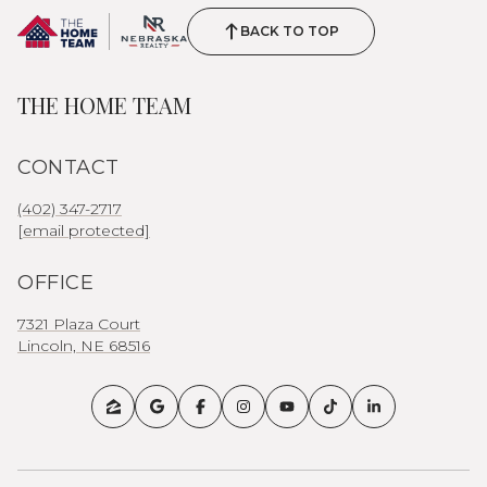
BACK TO TOP
THE HOME TEAM
CONTACT
(402) 347-2717
[email protected]
OFFICE
7321 Plaza Court
Lincoln, NE 68516