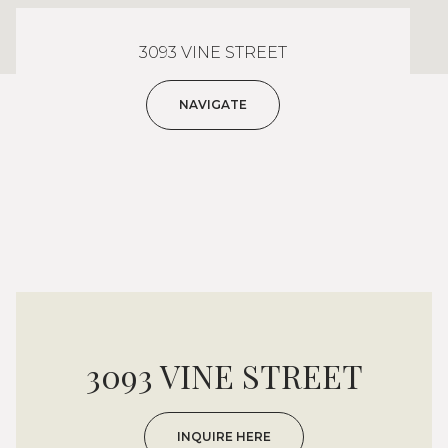
3093 VINE STREET
NAVIGATE
3093 VINE STREET
INQUIRE HERE