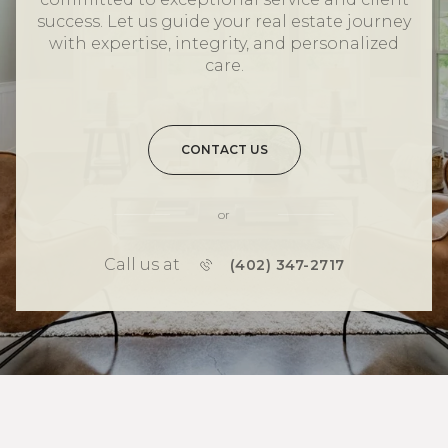
success. Let us guide your real estate journey
with expertise, integrity, and personalized
care.
CONTACT US
or
Call us at
(402) 347-2717