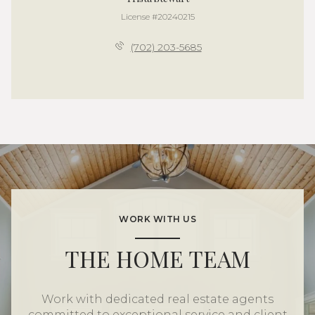
License #20240215
(702) 203-5685
WORK WITH US
THE HOME TEAM
Work with dedicated real estate agents
committed to exceptional service and client