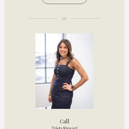
or
Call
Trista Stewart