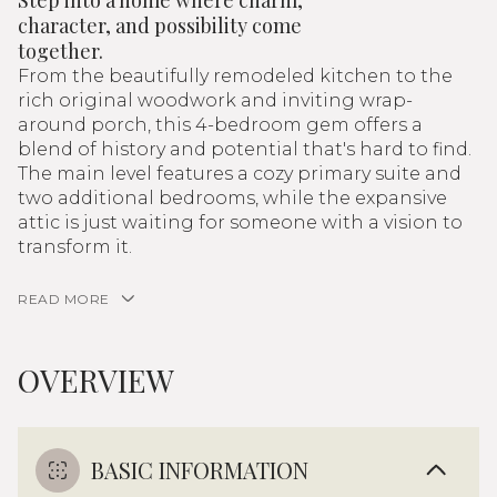
Step into a home where charm,
character, and possibility come
together.
From the beautifully remodeled kitchen to the
rich original woodwork and inviting wrap-
around porch, this 4-bedroom gem offers a
blend of history and potential that's hard to find.
The main level features a cozy primary suite and
two additional bedrooms, while the expansive
attic is just waiting for someone with a vision to
transform it.
READ MORE
OVERVIEW
BASIC INFORMATION