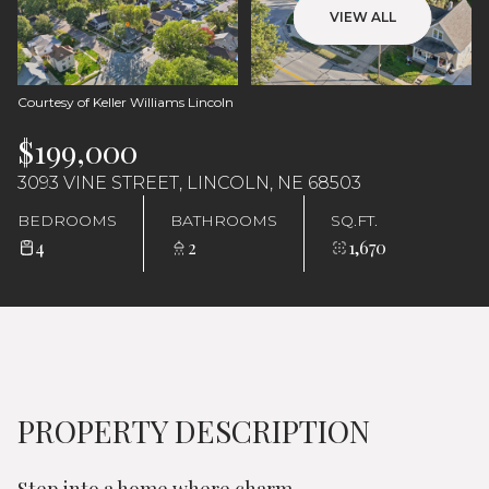
Sunday
Monday
VIEW ALL
09
10
Aug
Aug
Courtesy of Keller Williams Lincoln
$199,000
3093 VINE STREET, LINCOLN, NE 68503
BEDROOMS
BATHROOMS
SQ.FT.
4
2
1,670
PROPERTY DESCRIPTION