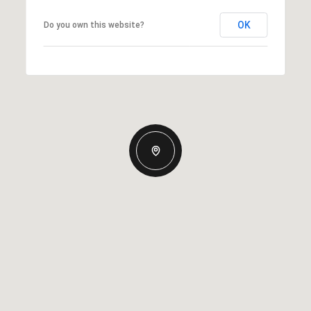
OK
Do you own this website?