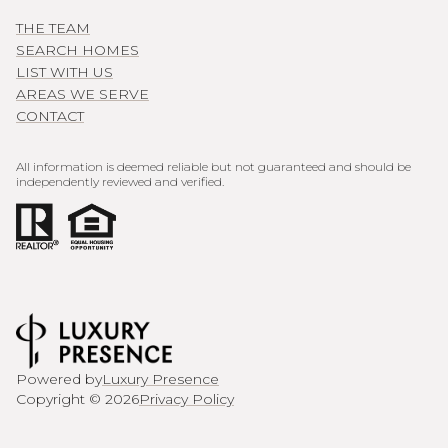
THE TEAM
SEARCH HOMES
LIST WITH US
AREAS WE SERVE
CONTACT
All information is deemed reliable but not guaranteed and should be
independently reviewed and verified.
Powered by
Luxury Presence
Copyright ©
2026
Privacy Policy