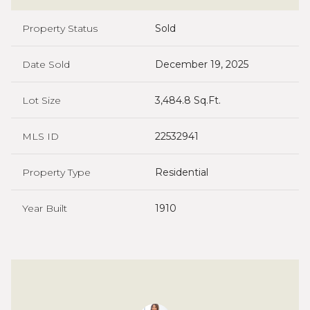
Property Status
Sold
Date Sold
December 19, 2025
Lot Size
3,484.8 Sq.Ft.
MLS ID
22532941
Property Type
Residential
Year Built
1910