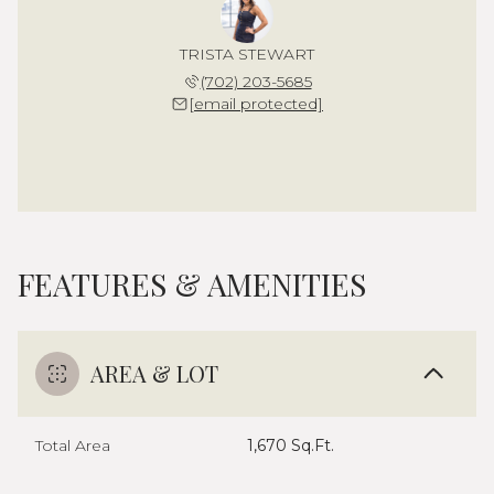
TRISTA STEWART
(702) 203-5685
[email protected]
FEATURES & AMENITIES
AREA & LOT
Total Area
1,670 Sq.Ft.