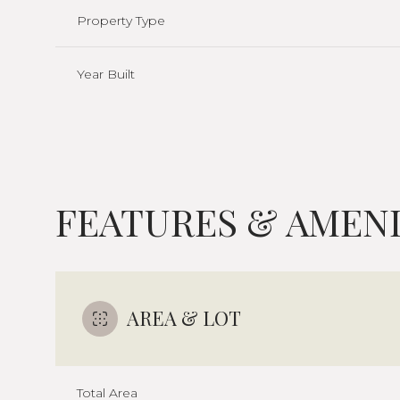
Property Type
Year Built
FEATURES & AMENI
Sunday
Monday
Tuesday
AREA & LOT
09
10
11
Aug
Aug
Aug
Total Area