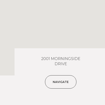
2001 MORNINGSIDE
DRIVE
NAVIGATE