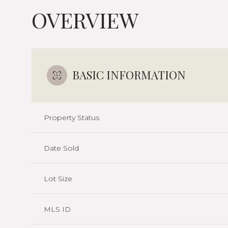
OVERVIEW
BASIC INFORMATION
Property Status
Date Sold
Lot Size
MLS ID