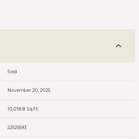
Sold
November 20, 2025
10,018.8 Sq.Ft.
22525593