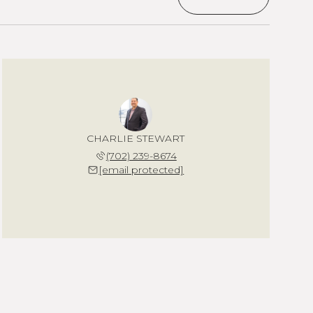
CHARLIE STEWART
(702) 239-8674
[email protected]