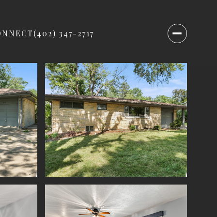
ONNECT
(402) 347-2717