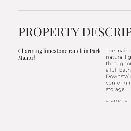
PROPERTY DESCRI
Charming limestone ranch in Park
The main f
Manor!
natural li
throughou
a full ba
Downstairs
conformin
storage.
READ MORE