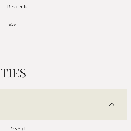
Residential
1956
TIES
Wednesday
Thursday
Friday
12
13
07
Aug
Aug
Aug
1,725 Sq.Ft.