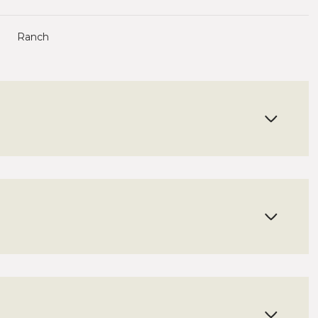
Ranch