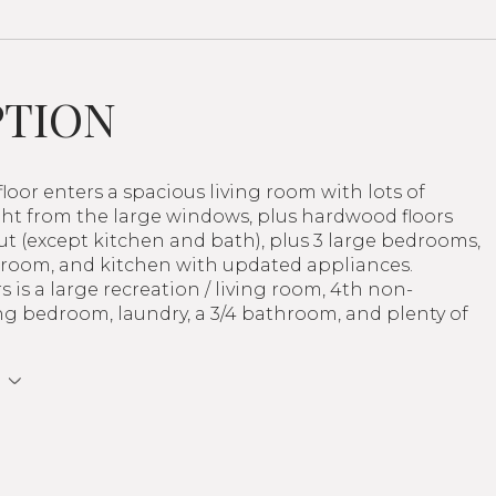
PTION
loor enters a spacious living room with lots of
ght from the large windows, plus hardwood floors
t (except kitchen and bath), plus 3 large bedrooms,
throom, and kitchen with updated appliances.
 is a large recreation / living room, 4th non-
g bedroom, laundry, a 3/4 bathroom, and plenty of