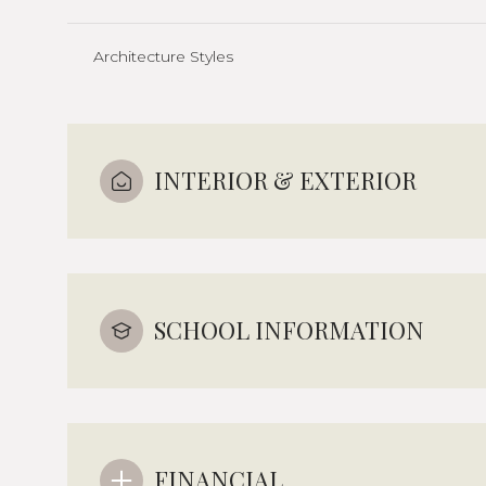
Architecture Styles
INTERIOR & EXTERIOR
SCHOOL INFORMATION
FINANCIAL