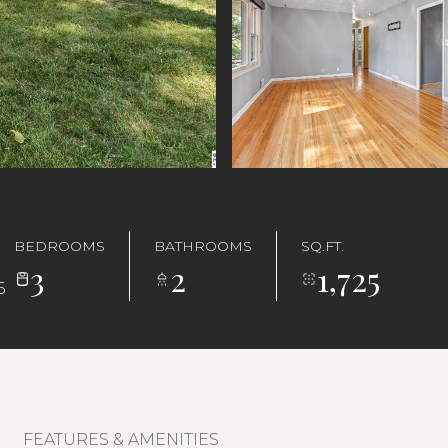
BEDROOMS
BATHROOMS
SQ.FT.
3
2
1,725
6
FEATURES & AMENITIES