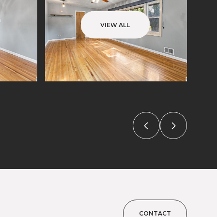
VIEW ALL
CONTACT