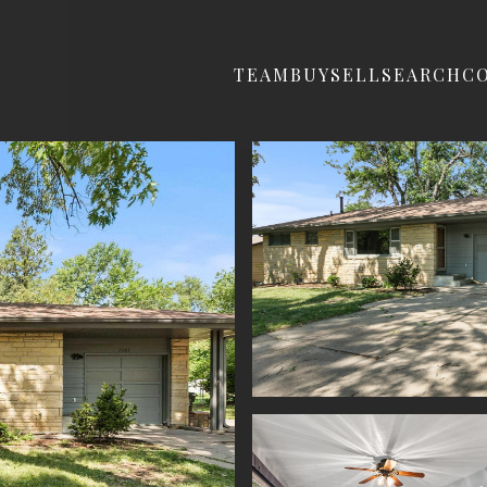
TEAM
BUY
SELL
SEARCH
C