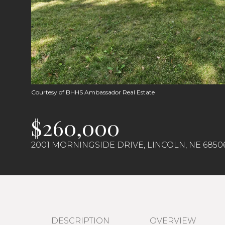
Courtesy of BHHS Ambassador Real Estate
$260,000
2001 MORNINGSIDE DRIVE, LINCOLN, NE 6850
DESCRIPTION
OVERVIEW