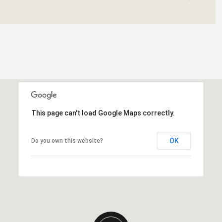
This page can't load Google Maps correctly.
OK
Do you own this website?