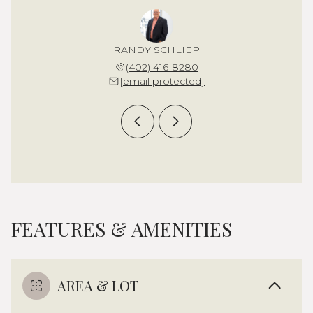
 STEWART
RANDY SCHLIEP
CHARLIE
 239-8674
(402) 416-8280
(702) 
 protected]
[email protected]
[email 
FEATURES & AMENITIES
AREA & LOT