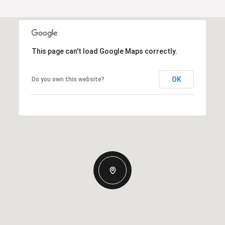
This page can't load Google Maps correctly.
OK
Do you own this website?