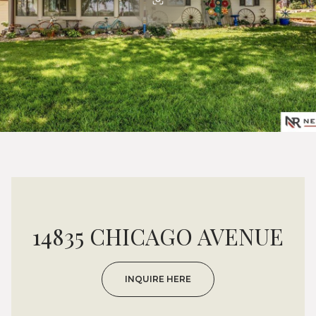
14835 CHICAGO AVENUE
INQUIRE HERE