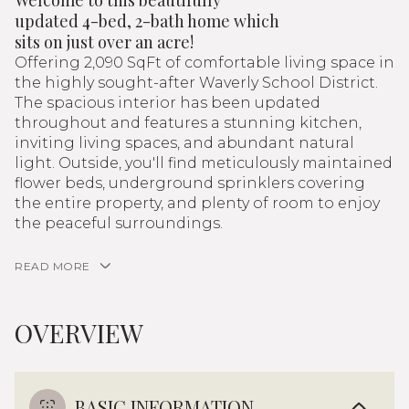
Welcome to this beautifully
updated 4-bed, 2-bath home which
sits on just over an acre!
Offering 2,090 SqFt of comfortable living space in
the highly sought-after Waverly School District.
The spacious interior has been updated
throughout and features a stunning kitchen,
inviting living spaces, and abundant natural
light. Outside, you'll find meticulously maintained
flower beds, underground sprinklers covering
the entire property, and plenty of room to enjoy
the peaceful surroundings.
READ MORE
OVERVIEW
BASIC INFORMATION