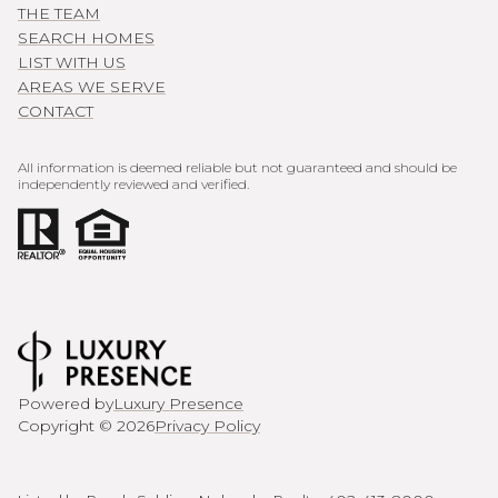
THE TEAM
SEARCH HOMES
LIST WITH US
AREAS WE SERVE
CONTACT
All information is deemed reliable but not guaranteed and should be
independently reviewed and verified.
Powered by
Luxury Presence
Copyright ©
2026
Privacy Policy