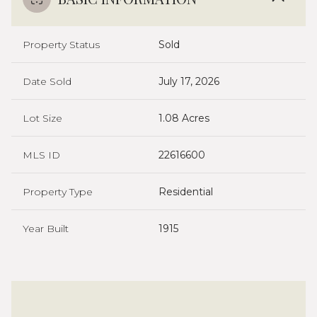
Property Status
Sold
Date Sold
July 17, 2026
Lot Size
1.08 Acres
MLS ID
22616600
Property Type
Residential
Year Built
1915