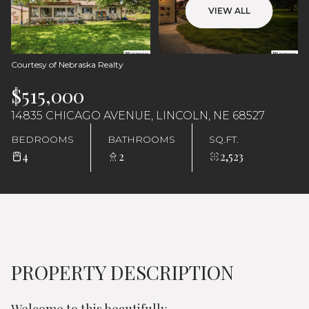
Saturday
Sunday
VIEW ALL
08
09
Aug
Aug
Courtesy of Nebraska Realty
$515,000
14835 CHICAGO AVENUE, LINCOLN, NE 68527
BEDROOMS
BATHROOMS
SQ.FT.
4
2
2,523
PROPERTY DESCRIPTION