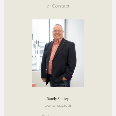
or
Contact
Randy Schliep
License #20260135