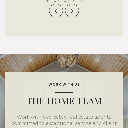
(402) 416-8280
WORK WITH US
THE HOME TEAM
Work with dedicated real estate agents
committed to exceptional service and client