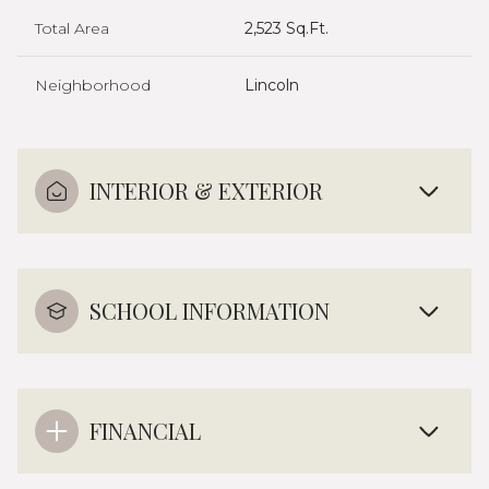
Total Area
2,523 Sq.Ft.
Neighborhood
Lincoln
INTERIOR & EXTERIOR
SCHOOL INFORMATION
FINANCIAL