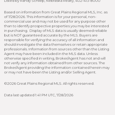
Listed by Randy Schliep, Nebraska Realty, 402-413-8000
Based on information from Great Plains Regional MLS, Inc. as
of 7/28/2026. This information is for your personal, non-
commercial use and may not be used for any purpose other
than to identify prospective properties you may be interested
in purchasing. Display of MLS data is usually deemed reliable
but is NOT guaranteed accurate by the MLS. Buyers are
responsible for verifying the accuracy of all information and
should investigate the data themselves or retain appropriate
professionals. Information from sources other than the Listing
Agent may have been included in the MLS data. Unless
otherwise specified in writing, Broker/Agent has not and will
not verify any information obtained from other sources. The
Broker/Agent providing the information contained herein may
or may not have been the Listing and/or Selling Agent.
©2026 Great Plains Regional MLS. All rights reserved.
Data last updated 1:41 PM UTC, 7/28/2026