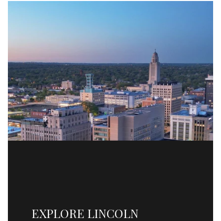
EXPLORE LINCOLN