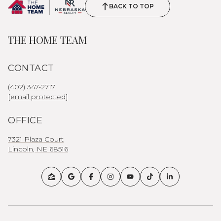
BACK TO TOP
THE HOME TEAM
CONTACT
(402) 347-2717
[email protected]
OFFICE
7321 Plaza Court
Lincoln, NE 68516