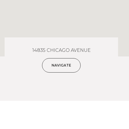
14835 CHICAGO AVENUE
NAVIGATE