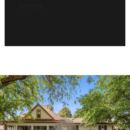
READ MORE