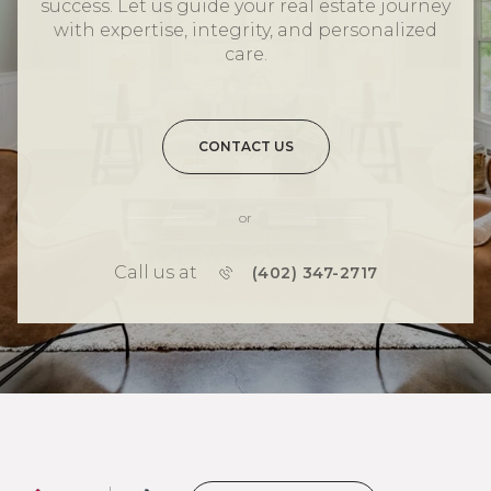
success. Let us guide your real estate journey
with expertise, integrity, and personalized
care.
CONTACT US
or
Call us at
(402) 347-2717