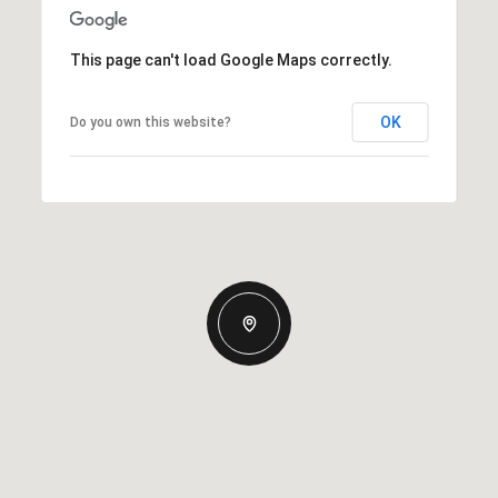
This page can't load Google Maps correctly.
OK
Do you own this website?