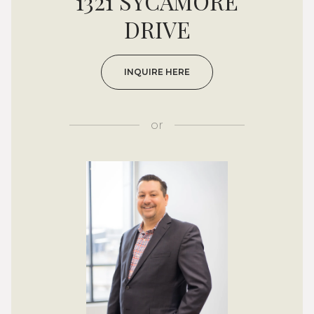
1321 SYCAMORE
DRIVE
INQUIRE HERE
or