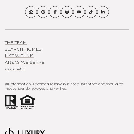
THE TEAM
SEARCH HOMES
LIST WITH US
AREAS WE SERVE
CONTACT
All information is deemed reliable but not guaranteed and should be
independently reviewed and verified.