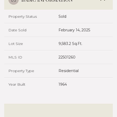
Property Status
Sold
Date Sold
February 14, 2025
Lot Size
9,583.2 Sq.Ft.
MLS ID
22501260
Property Type
Residential
Year Built
1964