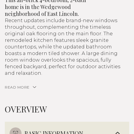
This all-brick 4-bedroom, 2-bath
home is in the Wedgewood
neighborhood of East Lincoln.
Recent updates include brand-new windows
throughout, complementing the timeless
original oak flooring on the main floor. The
remodeled kitchen features sleek granite
countertops, while the updated bathroom
boasts a modern tiled shower. A large dining
room window overlooks the spacious, fully
fenced backyard, perfect for outdoor activities
and relaxation.
READ MORE
OVERVIEW
BASIC INFORMATION