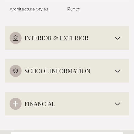
Architecture Styles
Ranch
INTERIOR & EXTERIOR
SCHOOL INFORMATION
FINANCIAL