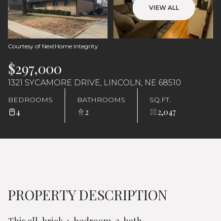
Sunday
Monday
VIEW ALL
09
10
Aug
Aug
Courtesy of NextHome Integrity
$297,000
1321 SYCAMORE DRIVE, LINCOLN, NE 68510
BEDROOMS
BATHROOMS
SQ.FT.
4
2
2,047
PROPERTY DESCRIPTION