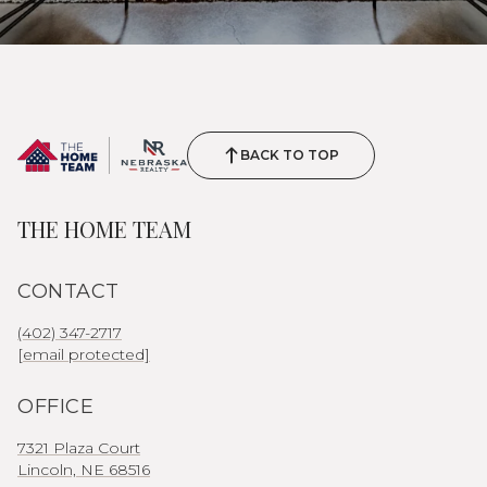
BACK TO TOP
THE HOME TEAM
CONTACT
(402) 347-2717
[email protected]
OFFICE
7321 Plaza Court
Lincoln, NE 68516