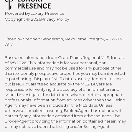
Powered by
Luxury Presence
Copyright ©
2026
Privacy Policy
Listed by Stephen Sanderson, NextHome Integrity, 402-217-
7917
Based on information from Great Plains Regional MLS, Inc. as
of 6/5/2026. This information is for your personal, non-
commercial use and may not be used for any purpose other
than to identify prospective properties you may be interested
in purchasing. Display of MLS data is usually deemed reliable
but is NOT guaranteed accurate by the MLS. Buyers are
responsible for verifying the accuracy of all information and
should investigate the data themselves or retain appropriate
professionals. Information from sources other than the Listing
Agent may have been included in the MLS data. Unless
otherwise specified in writing, Broker/Agent has not and will
not verify any information obtained from other sources. The
Broker/Agent providing the information contained herein may
or may not have been the Listing and/or Selling Agent.