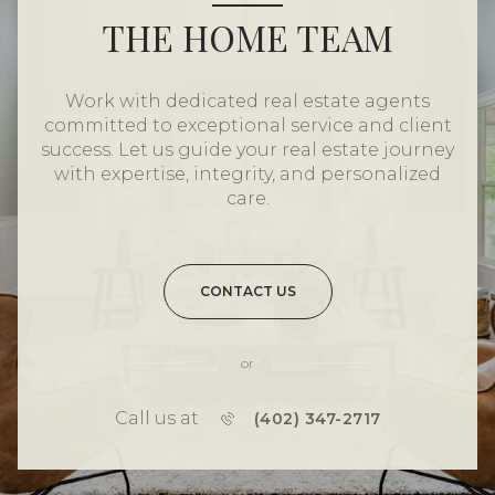
THE HOME TEAM
Work with dedicated real estate agents
committed to exceptional service and client
success. Let us guide your real estate journey
with expertise, integrity, and personalized
care.
CONTACT US
or
Call us at
(402) 347-2717