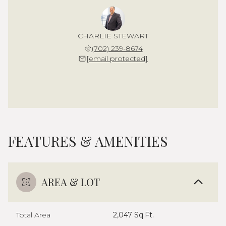
CHARLIE STEWART
(702) 239-8674
[email protected]
FEATURES & AMENITIES
AREA & LOT
Total Area
2,047 Sq.Ft.