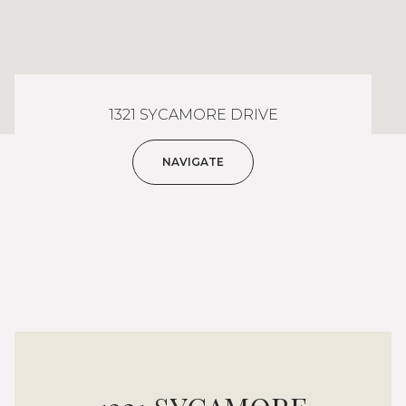
1321 SYCAMORE DRIVE
NAVIGATE