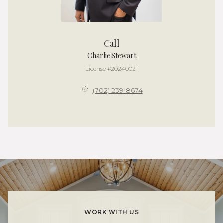
Call
Charlie Stewart
License #20240021
(702) 239-8674
WORK WITH US