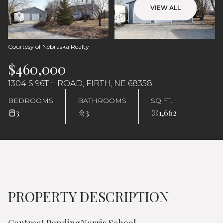
Saturday
Sunday
VIEW ALL
08
09
Aug
Aug
Courtesy of Nebraska Realty
$460,000
1304 S 96TH ROAD, FIRTH, NE 68358
BEDROOMS
BATHROOMS
SQ.FT.
3
3
1,662
PROPERTY DESCRIPTION