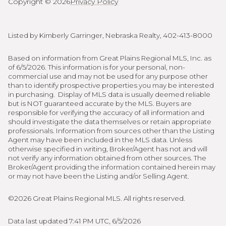
Copyright ©
2026
Privacy Policy
Listed by Kimberly Garringer, Nebraska Realty, 402-413-8000
Based on information from Great Plains Regional MLS, Inc. as
of 6/5/2026. This information is for your personal, non-
commercial use and may not be used for any purpose other
than to identify prospective properties you may be interested
in purchasing. Display of MLS data is usually deemed reliable
but is NOT guaranteed accurate by the MLS. Buyers are
responsible for verifying the accuracy of all information and
should investigate the data themselves or retain appropriate
professionals. Information from sources other than the Listing
Agent may have been included in the MLS data. Unless
otherwise specified in writing, Broker/Agent has not and will
not verify any information obtained from other sources. The
Broker/Agent providing the information contained herein may
or may not have been the Listing and/or Selling Agent.
©2026 Great Plains Regional MLS. All rights reserved.
Data last updated 7:41 PM UTC, 6/5/2026