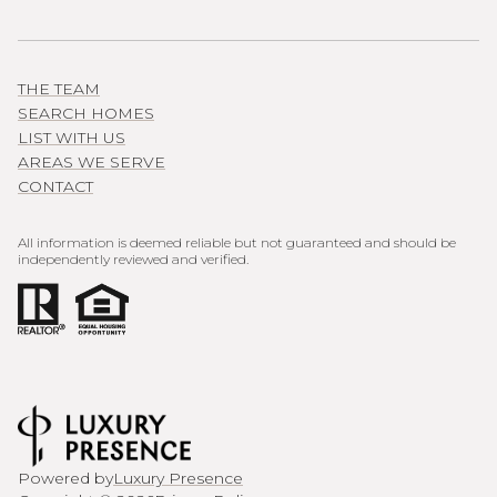
THE TEAM
SEARCH HOMES
LIST WITH US
AREAS WE SERVE
CONTACT
All information is deemed reliable but not guaranteed and should be
independently reviewed and verified.
Powered by
Luxury Presence