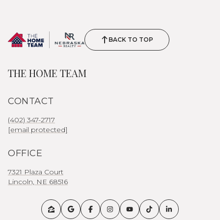
BACK TO TOP
THE HOME TEAM
CONTACT
(402) 347-2717
[email protected]
OFFICE
7321 Plaza Court
Lincoln, NE 68516