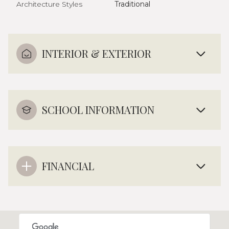
Architecture Styles
Traditional
INTERIOR & EXTERIOR
SCHOOL INFORMATION
FINANCIAL