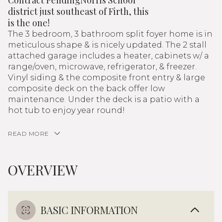
Contract PendingNorris School
district just southeast of Firth, this
is the one!
The 3 bedroom, 3 bathroom split foyer home is in
meticulous shape & is nicely updated. The 2 stall
attached garage includes a heater, cabinets w/ a
range/oven, microwave, refrigerator, & freezer.
Vinyl siding & the composite front entry & large
composite deck on the back offer low
maintenance. Under the deck is a patio with a
hot tub to enjoy year round!
READ MORE
OVERVIEW
BASIC INFORMATION