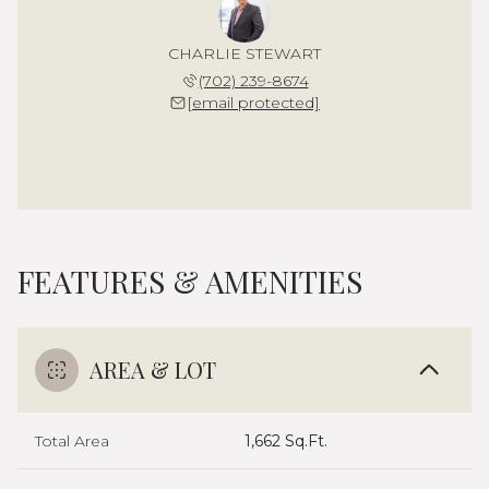
CHARLIE STEWART
(702) 239-8674
[email protected]
FEATURES & AMENITIES
AREA & LOT
Total Area
1,662 Sq.Ft.