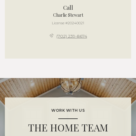
Call
Charlie Stewart
License #20240021
(702) 239-8674
WORK WITH US
THE HOME TEAM