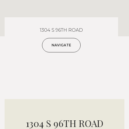
1304 S 96TH ROAD
NAVIGATE
1304 S 96TH ROAD