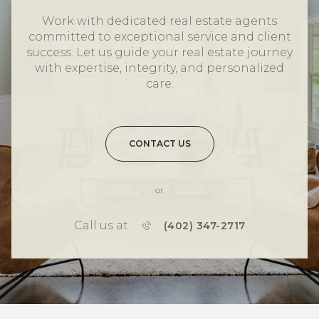
Work with dedicated real estate agents
committed to exceptional service and client
success. Let us guide your real estate journey
with expertise, integrity, and personalized
care.
CONTACT US
or
Call us at
(402) 347-2717