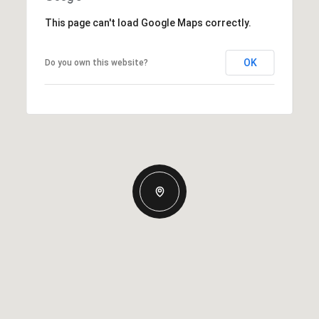
This page can't load Google Maps correctly.
OK
Do you own this website?