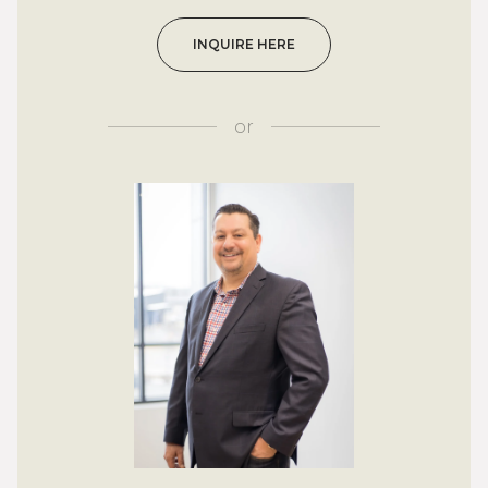
INQUIRE HERE
or