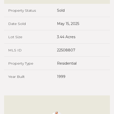
Property Status
Sold
Date Sold
May 15, 2025
Lot Size
3.44 Acres
MLS ID
22508807
Property Type
Residential
Year Built
1999