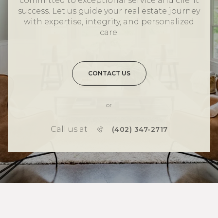
committed to exceptional service and client
success. Let us guide your real estate journey
with expertise, integrity, and personalized
care.
CONTACT US
or
Call us at
(402) 347-2717