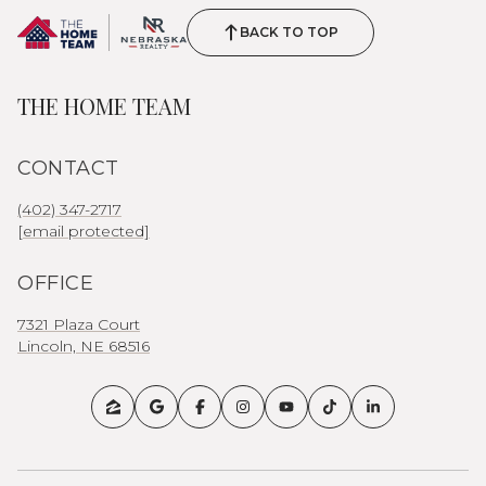
BACK TO TOP
THE HOME TEAM
CONTACT
(402) 347-2717
[email protected]
OFFICE
7321 Plaza Court
Lincoln, NE 68516