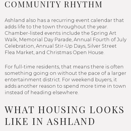
COMMUNITY RHYTHM
Ashland also has a recurring event calendar that
adds life to the town throughout the year.
Chamber-listed events include the Spring Art
Walk, Memorial Day Parade, Annual Fourth of July
Celebration, Annual Stir-Up Days, Silver Street
Flea Market, and Christmas Open House.
For full-time residents, that means there is often
something going on without the pace of a larger
entertainment district. For weekend buyers, it
adds another reason to spend more time in town
instead of heading elsewhere.
WHAT HOUSING LOOKS
LIKE IN ASHLAND