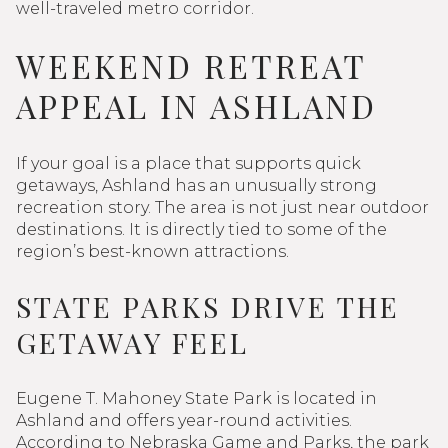
well-traveled metro corridor.
WEEKEND RETREAT
APPEAL IN ASHLAND
If your goal is a place that supports quick
getaways, Ashland has an unusually strong
recreation story. The area is not just near outdoor
destinations. It is directly tied to some of the
region’s best-known attractions.
STATE PARKS DRIVE THE
GETAWAY FEEL
Eugene T. Mahoney State Park is located in
Ashland and offers year-round activities.
According to Nebraska Game and Parks, the park