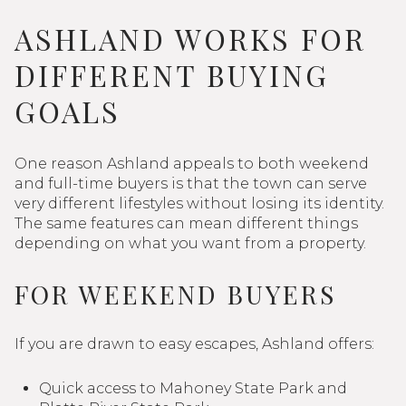
ASHLAND WORKS FOR
DIFFERENT BUYING
GOALS
One reason Ashland appeals to both weekend
and full-time buyers is that the town can serve
very different lifestyles without losing its identity.
The same features can mean different things
depending on what you want from a property.
FOR WEEKEND BUYERS
If you are drawn to easy escapes, Ashland offers:
Quick access to Mahoney State Park and