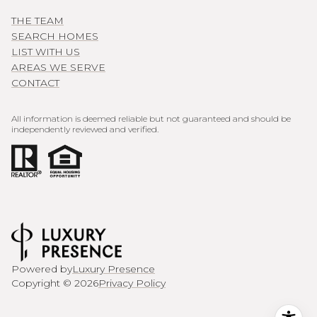
THE TEAM
SEARCH HOMES
LIST WITH US
AREAS WE SERVE
CONTACT
All information is deemed reliable but not guaranteed and should be
independently reviewed and verified.
Powered by
Luxury Presence
Copyright ©
2026
Privacy Policy