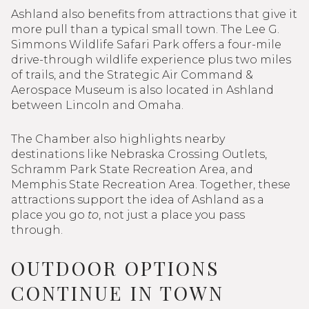
Ashland also benefits from attractions that give it
more pull than a typical small town. The Lee G.
Simmons Wildlife Safari Park offers a four-mile
drive-through wildlife experience plus two miles
of trails, and the Strategic Air Command &
Aerospace Museum is also located in Ashland
between Lincoln and Omaha.
The Chamber also highlights nearby
destinations like Nebraska Crossing Outlets,
Schramm Park State Recreation Area, and
Memphis State Recreation Area. Together, these
attractions support the idea of Ashland as a
place you go
to
, not just a place you pass
through.
OUTDOOR OPTIONS
CONTINUE IN TOWN