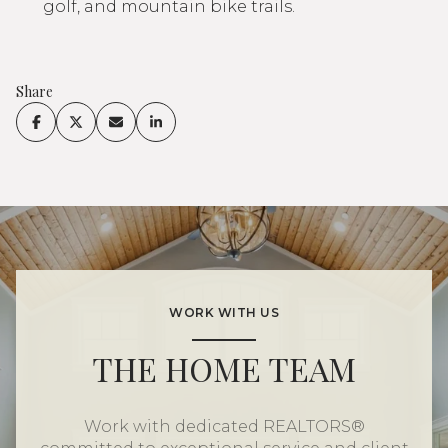
golf, and mountain bike trails.
Share
WORK WITH US
THE HOME TEAM
Work with dedicated REALTORS®