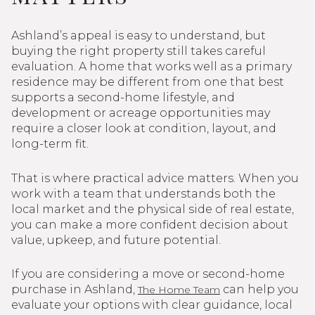
Ashland’s appeal is easy to understand, but
buying the right property still takes careful
evaluation. A home that works well as a primary
residence may be different from one that best
supports a second-home lifestyle, and
development or acreage opportunities may
require a closer look at condition, layout, and
long-term fit.
That is where practical advice matters. When you
work with a team that understands both the
local market and the physical side of real estate,
you can make a more confident decision about
value, upkeep, and future potential.
If you are considering a move or second-home
purchase in Ashland,
can help you
The Home Team
evaluate your options with clear guidance, local