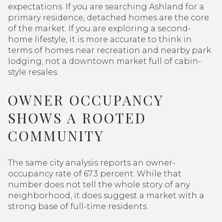
expectations. If you are searching Ashland for a
primary residence, detached homes are the core
of the market. If you are exploring a second-
home lifestyle, it is more accurate to think in
terms of homes near recreation and nearby park
lodging, not a downtown market full of cabin-
style resales.
OWNER OCCUPANCY
SHOWS A ROOTED
COMMUNITY
The same city analysis reports an owner-
occupancy rate of 67.3 percent. While that
number does not tell the whole story of any
neighborhood, it does suggest a market with a
strong base of full-time residents.