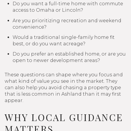
Do you want a full-time home with commute
access to Omaha or Lincoln?
Are you prioritizing recreation and weekend
convenience?
Would a traditional single-family home fit
best, or do you want acreage?
Do you prefer an established home, or are you
open to newer development areas?
These questions can shape where you focus and
what kind of value you see in the market. They
can also help you avoid chasing a property type
that is less common in Ashland than it may first
appear.
WHY LOCAL GUIDANCE
MATTERS