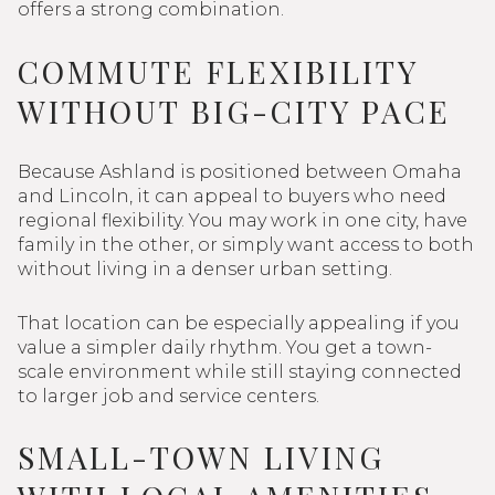
offers a strong combination.
COMMUTE FLEXIBILITY
WITHOUT BIG-CITY PACE
Because Ashland is positioned between Omaha
and Lincoln, it can appeal to buyers who need
regional flexibility. You may work in one city, have
family in the other, or simply want access to both
without living in a denser urban setting.
That location can be especially appealing if you
value a simpler daily rhythm. You get a town-
scale environment while still staying connected
to larger job and service centers.
SMALL-TOWN LIVING