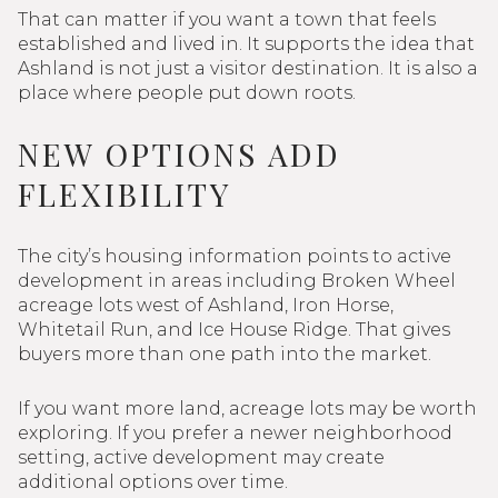
That can matter if you want a town that feels
established and lived in. It supports the idea that
Ashland is not just a visitor destination. It is also a
place where people put down roots.
NEW OPTIONS ADD
FLEXIBILITY
The city’s housing information points to active
development in areas including Broken Wheel
acreage lots west of Ashland, Iron Horse,
Whitetail Run, and Ice House Ridge. That gives
buyers more than one path into the market.
If you want more land, acreage lots may be worth
exploring. If you prefer a newer neighborhood
setting, active development may create
additional options over time.