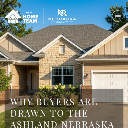
WHY BUYERS ARE
DRAWN TO THE
ASHLAND NEBRASKA