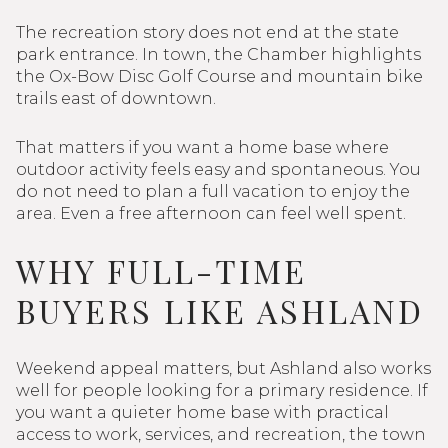
The recreation story does not end at the state
park entrance. In town, the Chamber highlights
the Ox-Bow Disc Golf Course and mountain bike
trails east of downtown.
That matters if you want a home base where
outdoor activity feels easy and spontaneous. You
do not need to plan a full vacation to enjoy the
area. Even a free afternoon can feel well spent.
WHY FULL-TIME
BUYERS LIKE ASHLAND
Weekend appeal matters, but Ashland also works
well for people looking for a primary residence. If
you want a quieter home base with practical
access to work, services, and recreation, the town