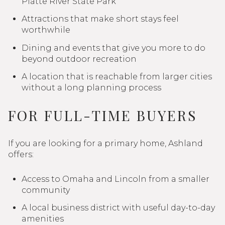
Platte River State Park
Attractions that make short stays feel
worthwhile
Dining and events that give you more to do
beyond outdoor recreation
A location that is reachable from larger cities
without a long planning process
FOR FULL-TIME BUYERS
If you are looking for a primary home, Ashland
offers:
Access to Omaha and Lincoln from a smaller
community
A local business district with useful day-to-day
amenities