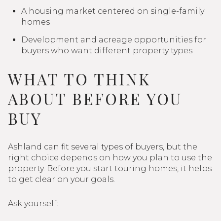
A housing market centered on single-family
homes
Development and acreage opportunities for
buyers who want different property types
WHAT TO THINK
ABOUT BEFORE YOU
BUY
Ashland can fit several types of buyers, but the
right choice depends on how you plan to use the
property. Before you start touring homes, it helps
to get clear on your goals.
Ask yourself: