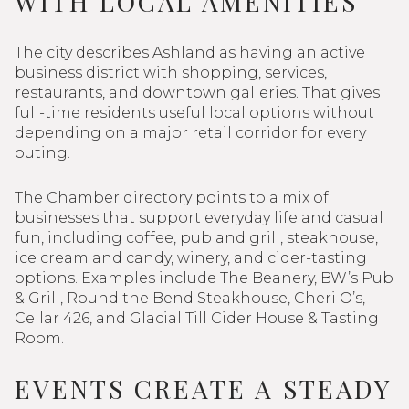
WITH LOCAL AMENITIES
The city describes Ashland as having an active
business district with shopping, services,
restaurants, and downtown galleries. That gives
full-time residents useful local options without
depending on a major retail corridor for every
outing.
The Chamber directory points to a mix of
businesses that support everyday life and casual
fun, including coffee, pub and grill, steakhouse,
ice cream and candy, winery, and cider-tasting
options. Examples include The Beanery, BW’s Pub
& Grill, Round the Bend Steakhouse, Cheri O’s,
Cellar 426, and Glacial Till Cider House & Tasting
Room.
EVENTS CREATE A STEADY