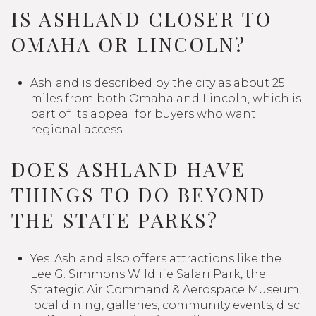
IS ASHLAND CLOSER TO
OMAHA OR LINCOLN?
Ashland is described by the city as about 25
miles from both Omaha and Lincoln, which is
part of its appeal for buyers who want
regional access.
DOES ASHLAND HAVE
THINGS TO DO BEYOND
THE STATE PARKS?
Yes. Ashland also offers attractions like the
Lee G. Simmons Wildlife Safari Park, the
Strategic Air Command & Aerospace Museum,
local dining, galleries, community events, disc