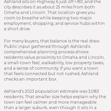
Ashland sits on Highway 6 just off I-80, and the
city describes it as about 25 miles from both
Omaha and Lincoln. That location gives you
room to breathe while keeping two major
employment, shopping, and service hubs within
a short drive.
For many buyers, that balance is the real draw.
Public input gathered through Ashland’s
comprehensive planning process shows
residents value proximity to Omaha and Lincoln,
a small-town feel, walkability, low property taxes,
and a sense of community. If you want a town
that feels connected but not rushed, Ashland
checks an important box.
Ashland’s 2023 population estimate was 3,083
residents. That smaller size helps explain why the
town can feel calmer and more manageable
than a larger suburb, even though it sits in a