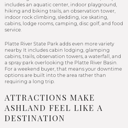
includes an aquatic center, indoor playground,
hiking and biking trails, an observation tower,
indoor rock climbing, sledding, ice skating,
cabins, lodge rooms, camping, disc golf, and food
service.
Platte River State Park adds even more variety
nearby. It includes cabin lodging, glamping
cabins, trails, observation towers, a waterfall, and
a spray park overlooking the Platte River Basin.
For a weekend buyer, that means your downtime
options are built into the area rather than
requiring a long trip.
ATTRACTIONS MAKE
ASHLAND FEEL LIKE A
DESTINATION