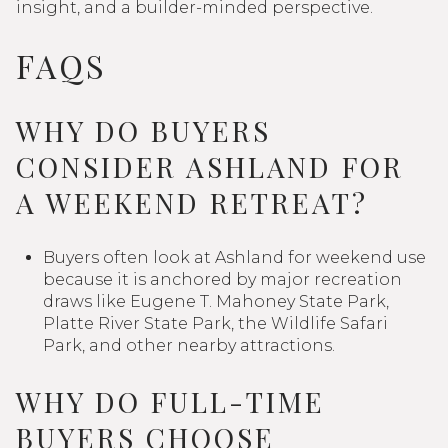
insight, and a builder-minded perspective.
FAQS
WHY DO BUYERS
CONSIDER ASHLAND FOR
A WEEKEND RETREAT?
Buyers often look at Ashland for weekend use
because it is anchored by major recreation
draws like Eugene T. Mahoney State Park,
Platte River State Park, the Wildlife Safari
Park, and other nearby attractions.
WHY DO FULL-TIME
BUYERS CHOOSE