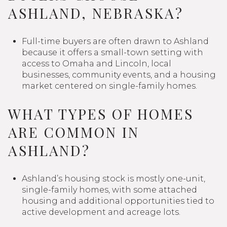
ASHLAND, NEBRASKA?
Full-time buyers are often drawn to Ashland
because it offers a small-town setting with
access to Omaha and Lincoln, local
businesses, community events, and a housing
market centered on single-family homes.
WHAT TYPES OF HOMES
ARE COMMON IN
ASHLAND?
Ashland’s housing stock is mostly one-unit,
single-family homes, with some attached
housing and additional opportunities tied to
active development and acreage lots.