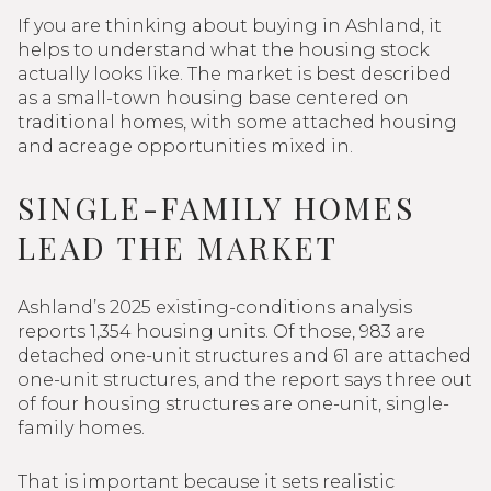
If you are thinking about buying in Ashland, it
helps to understand what the housing stock
actually looks like. The market is best described
as a small-town housing base centered on
traditional homes, with some attached housing
and acreage opportunities mixed in.
SINGLE-FAMILY HOMES
LEAD THE MARKET
Ashland’s 2025 existing-conditions analysis
reports 1,354 housing units. Of those, 983 are
detached one-unit structures and 61 are attached
one-unit structures, and the report says three out
of four housing structures are one-unit, single-
family homes.
That is important because it sets realistic