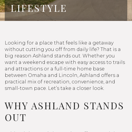
LIFESTYLE
Looking for a place that feels like a getaway
without cutting you off from daily life? That is a
big reason Ashland stands out. Whether you
want a weekend escape with easy access to trails
and attractions or a full-time home base
between Omaha and Lincoln, Ashland offers a
practical mix of recreation, convenience, and
small-town pace. Let’s take a closer look.
WHY ASHLAND STANDS
OUT