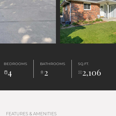
BEDROOMS
BATHROOMS
SQ.FT.
4
2
2,106
FEATURES & AMENITIES