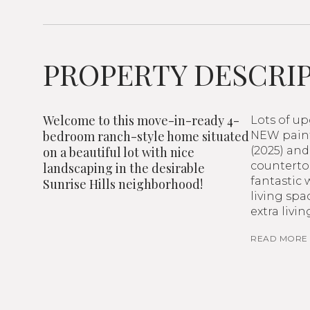
PROPERTY DESCRI
Welcome to this move-in-ready 4-
Lots of u
bedroom ranch-style home situated
NEW paint
on a beautiful lot with nice
(2025) and
countertop
landscaping in the desirable
fantastic 
Sunrise Hills neighborhood!
living spa
extra livi
READ MORE