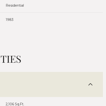
Residential
1983
TIES
Tuesday
Wednesday
Thursday
11
12
06
Aug
Aug
Aug
2,106 Sq.Ft.