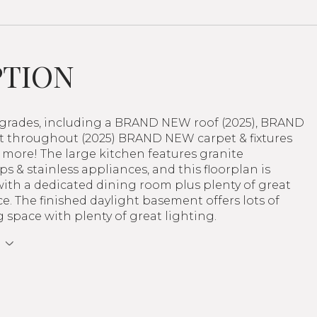
PTION
pgrades, including a BRAND NEW roof (2025), BRAND
 throughout (2025) BRAND NEW carpet & fixtures
 more! The large kitchen features granite
s & stainless appliances, and this floorplan is
with a dedicated dining room plus plenty of great
ce. The finished daylight basement offers lots of
ng space with plenty of great lighting.