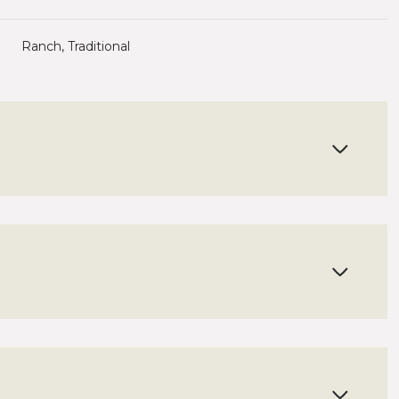
Ranch, Traditional