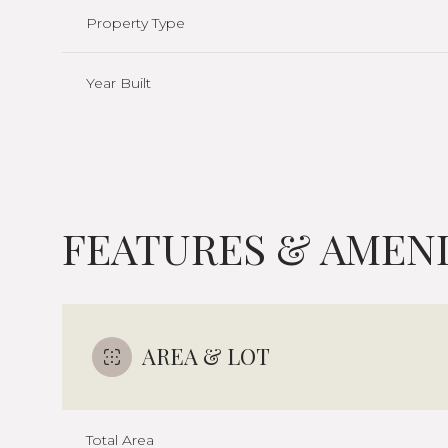
Property Type
Year Built
FEATURES & AMENI
Saturday
Sunday
Monday
AREA & LOT
08
09
10
Aug
Aug
Aug
Total Area