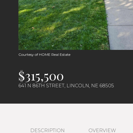
Courtesy of HOME Real Estate
$315,500
641 N 86TH STREET, LINCOLN, NE 68505
DESCRIPTION
OVERVIEW