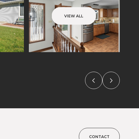
VIEW ALL
CONTACT