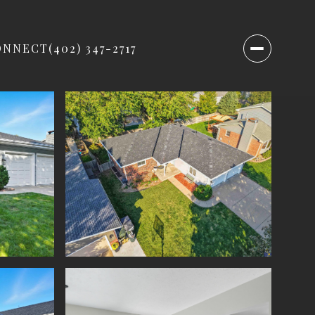
ONNECT
(402) 347-2717