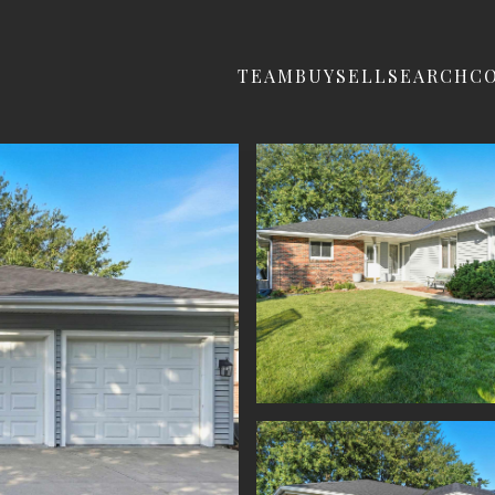
TEAM
BUY
SELL
SEARCH
C