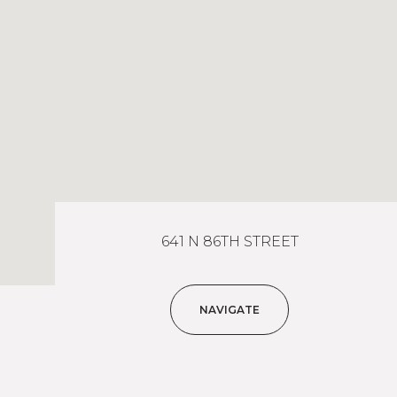
641 N 86TH STREET
NAVIGATE