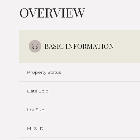
OVERVIEW
BASIC INFORMATION
Property Status
Date Sold
Lot Size
MLS ID