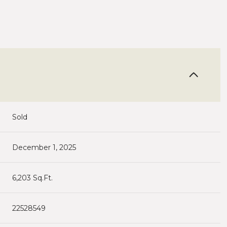
Sold
December 1, 2025
6,203 Sq.Ft.
22528549