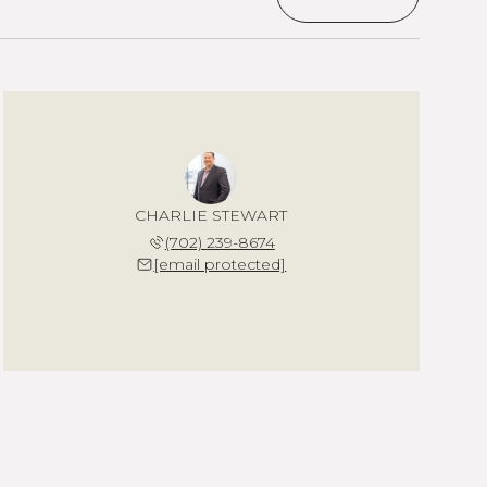
CHARLIE STEWART
(702) 239-8674
[email protected]