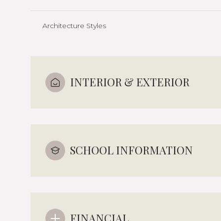
Architecture Styles
INTERIOR & EXTERIOR
SCHOOL INFORMATION
FINANCIAL