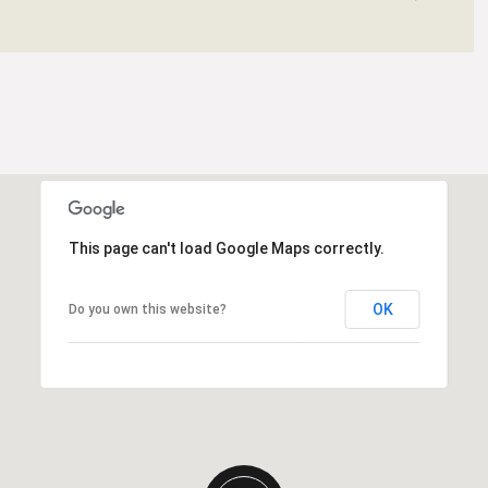
This page can't load Google Maps correctly.
OK
Do you own this website?