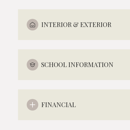
INTERIOR & EXTERIOR
SCHOOL INFORMATION
FINANCIAL