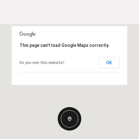
This page can't load Google Maps correctly.
OK
Do you own this website?