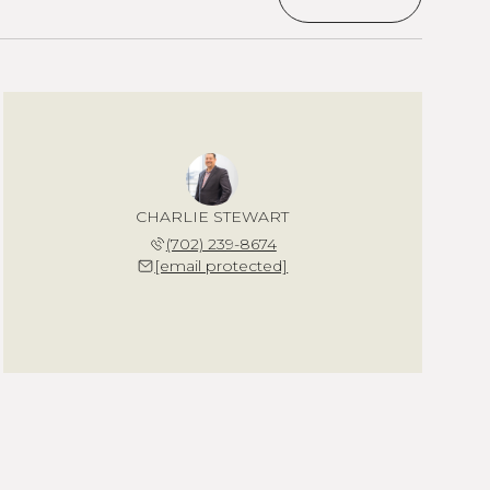
CHARLIE STEWART
(702) 239-8674
[email protected]