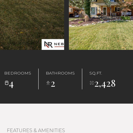
BEDROOMS
BATHROOMS
SQ.FT.
4
2
2,428
FEATURES & AMENITIES