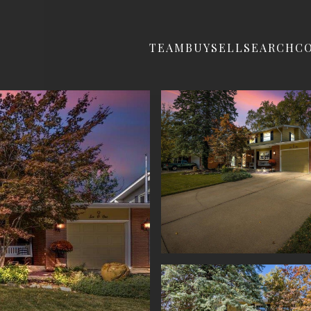
TEAM
BUY
SELL
SEARCH
C