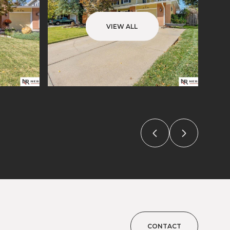
VIEW ALL
CONTACT