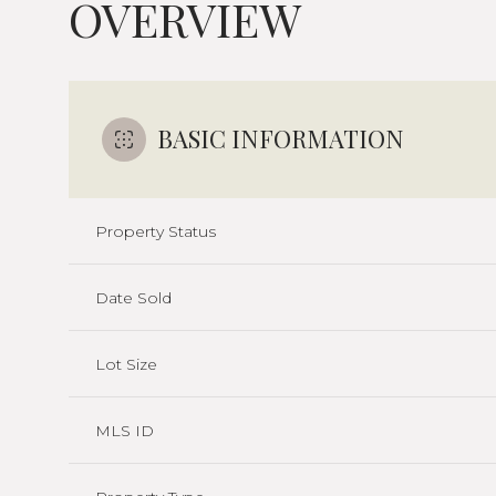
OVERVIEW
BASIC INFORMATION
Property Status
Date Sold
Lot Size
MLS ID