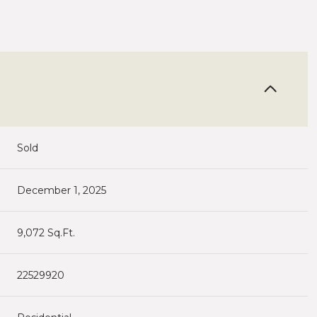
Sold
December 1, 2025
9,072 Sq.Ft.
22529920