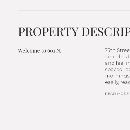
PROPERTY DESCRI
Welcome to 601 N.
75th Stre
Lincoln's
and feel i
spaces--pe
mornings 
easily, r
READ MORE