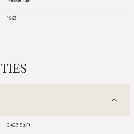
Residential
1963
TIES
Wednesday
Thursday
Friday
12
13
07
2,428 Sq.Ft.
Aug
Aug
Aug