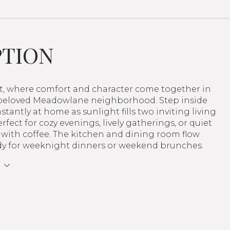
PTION
et, where comfort and character come together in
 beloved Meadowlane neighborhood. Step inside
nstantly at home as sunlight fills two inviting living
rfect for cozy evenings, lively gatherings, or quiet
with coffee. The kitchen and dining room flow
eady for weeknight dinners or weekend brunches.