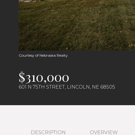
Courtesy of Nebraska Realty
$310,000
601 N 75TH STREET, LINCOLN, NE 68505
DESCRIPTION
OVERVIEW