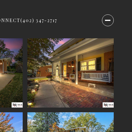
ONNECT
(402) 347-2717