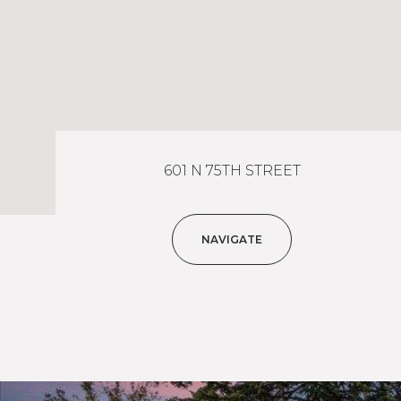
601 N 75TH STREET
NAVIGATE