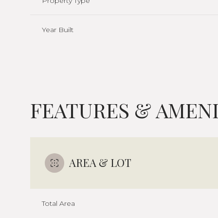
Property Type
Year Built
FEATURES & AMENI
AREA & LOT
Sunday
Monday
Tuesday
09
10
11
Total Area
Aug
Aug
Aug