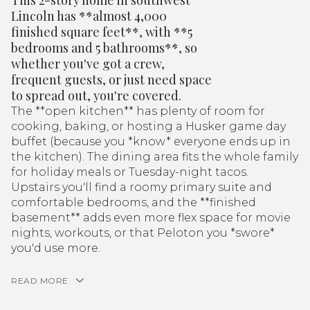
This 2-story home in southwest
Lincoln has **almost 4,000
finished square feet**, with **5
bedrooms and 5 bathrooms**, so
whether you've got a crew,
frequent guests, or just need space
to spread out, you're covered.
The **open kitchen** has plenty of room for
cooking, baking, or hosting a Husker game day
buffet (because you *know* everyone ends up in
the kitchen). The dining area fits the whole family
for holiday meals or Tuesday-night tacos.
Upstairs you'll find a roomy primary suite and
comfortable bedrooms, and the **finished
basement** adds even more flex space for movie
nights, workouts, or that Peloton you *swore*
you'd use more.
READ MORE