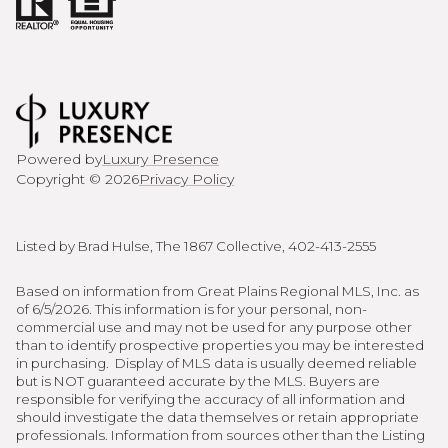
Powered by
Luxury Presence
Copyright ©
2026
Privacy Policy
Listed by Brad Hulse, The 1867 Collective, 402-413-2555
Based on information from Great Plains Regional MLS, Inc. as
of 6/5/2026. This information is for your personal, non-
commercial use and may not be used for any purpose other
than to identify prospective properties you may be interested
in purchasing. Display of MLS data is usually deemed reliable
but is NOT guaranteed accurate by the MLS. Buyers are
responsible for verifying the accuracy of all information and
should investigate the data themselves or retain appropriate
professionals. Information from sources other than the Listing