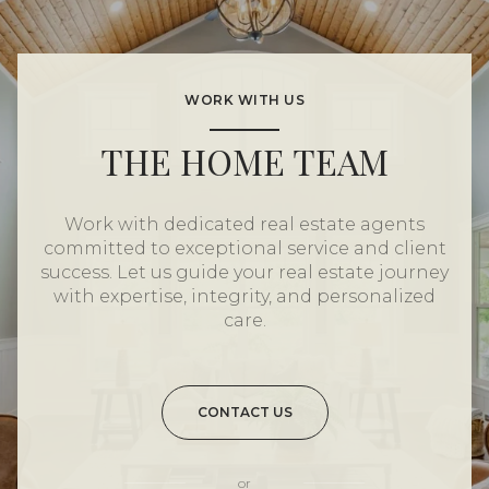
WORK WITH US
THE HOME TEAM
Work with dedicated real estate agents
committed to exceptional service and client
success. Let us guide your real estate journey
with expertise, integrity, and personalized
care.
CONTACT US
or