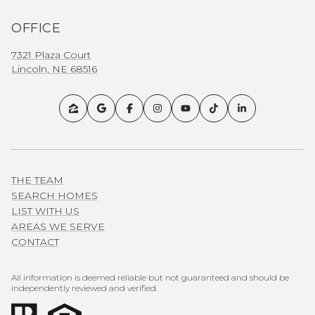
OFFICE
7321 Plaza Court
Lincoln, NE 68516
THE TEAM
SEARCH HOMES
LIST WITH US
AREAS WE SERVE
CONTACT
All information is deemed reliable but not guaranteed and should be
independently reviewed and verified.