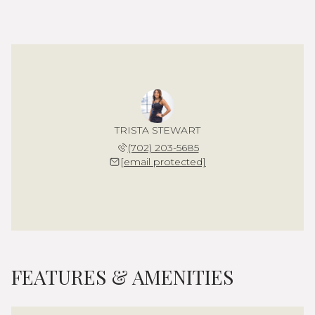
TRISTA STEWART
(702) 203-5685
[email protected]
FEATURES & AMENITIES