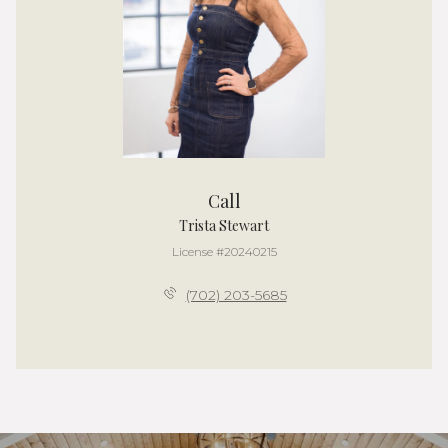
Call
Trista Stewart
License #20240215
(702) 203-5685