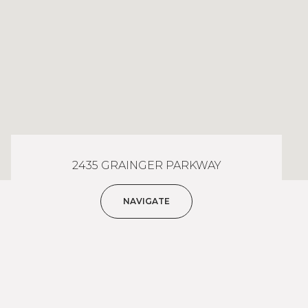
2435 GRAINGER PARKWAY
NAVIGATE