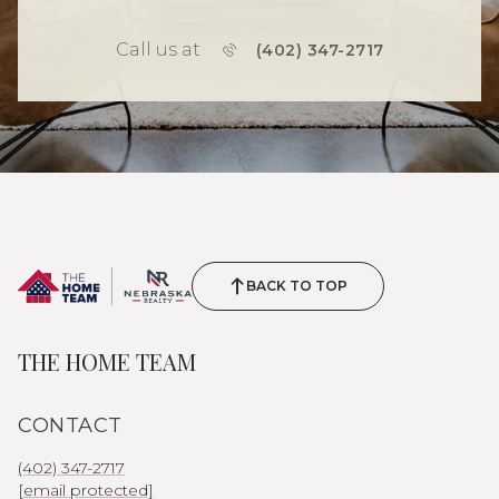
Call us at
(402) 347-2717
BACK TO TOP
THE HOME TEAM
CONTACT
(402) 347-2717
[email protected]