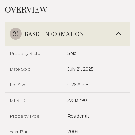
OVERVIEW
BASIC INFORMATION
Property Status
Sold
Date Sold
July 21, 2025
Lot Size
0.26 Acres
MLS ID
22513790
Property Type
Residential
Year Built
2004