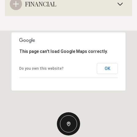
FINANCIAL
This page can't load Google Maps correctly.
OK
Do you own this website?