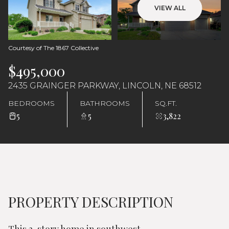
Thursday
Friday
VIEW ALL
06
07
Aug
Aug
Courtesy of The 1867 Collective
$495,000
2435 GRAINGER PARKWAY, LINCOLN, NE 68512
BEDROOMS
BATHROOMS
SQ.FT.
5
5
3,822
PROPERTY DESCRIPTION