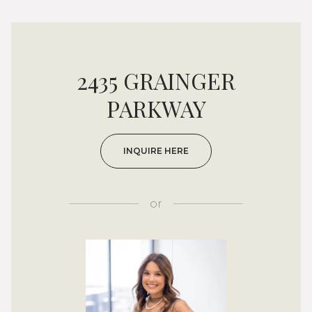
2435 GRAINGER
PARKWAY
INQUIRE HERE
or