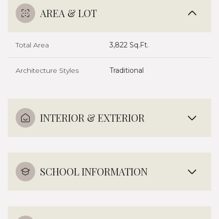
AREA & LOT
Total Area
3,822 Sq.Ft.
Architecture Styles
Traditional
INTERIOR & EXTERIOR
SCHOOL INFORMATION