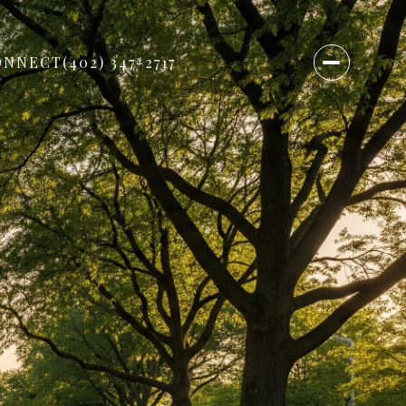
ONNECT
(402) 347-2717