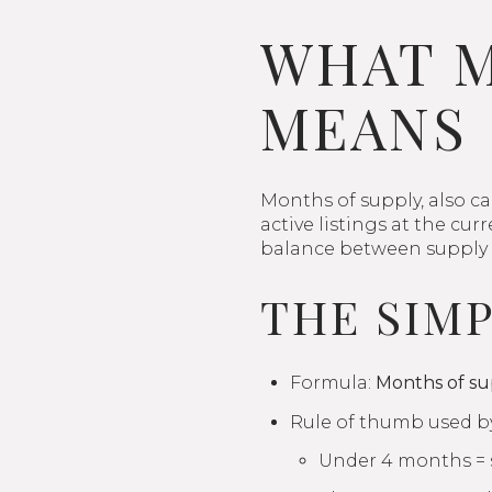
WHAT M
MEANS
Months of supply, also ca
active listings at the cu
balance between supply
THE SIM
Formula:
Months of sup
Rule of thumb used by
Under 4 months = s