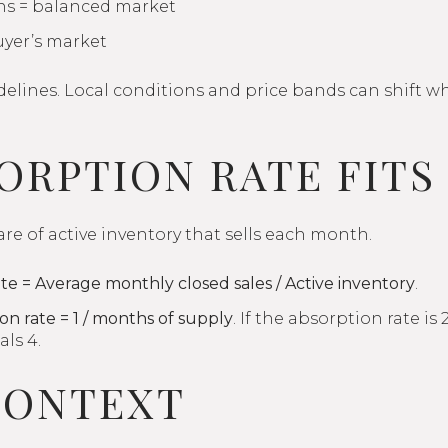
hs = balanced market
uyer’s market
elines. Local conditions and price bands can shift wh
ORPTION RATE FITS
are of active inventory that sells each month.
te = Average monthly closed sales / Active inventory
.
on rate = 1 / months of supply
. If the absorption rate i
ls 4.
CONTEXT