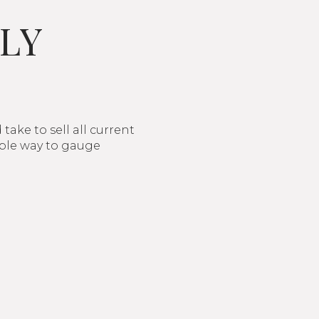
LY
ake to sell all current
imple way to gauge