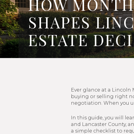
HOW MONTHS
SHAPES LIN
ESTATE DEC
Ever glance at a Lincoln
buying or selling right 
negotiation. When you un
In this guide, you will l
and Lancaster County, and
a simple checklist to requ