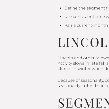
Define the segment fir
Use consistent time w
Pair a current-month 
LINCOL
Lincoln and other Midwes
Activity slows in late fa
climbs in winter when d
Because of seasonality, c
seasonality rather than a 
SEGMEN