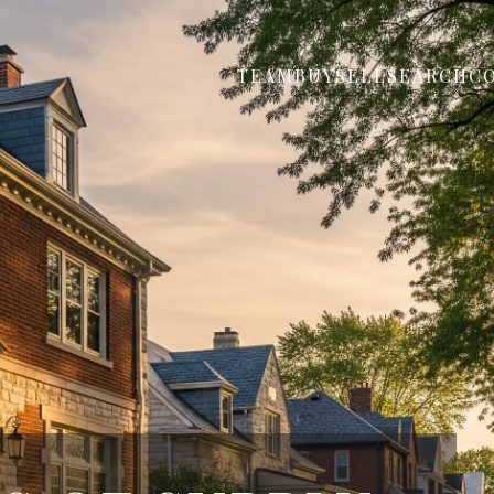
TEAM
BUY
SELL
SEARCH
C