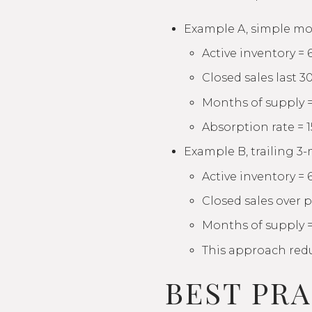
Example A, simple mo
Active inventory = 
Closed sales last 30
Months of supply =
Absorption rate = 1
Example B, trailing 3
Active inventory = 
Closed sales over 
Months of supply =
This approach reduc
BEST PR