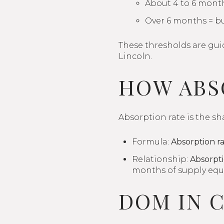
About 4 to 6 mont
Over 6 months = b
These thresholds are guid
Lincoln.
HOW ABS
Absorption rate is the sh
Formula:
Absorption ra
Relationship:
Absorpti
months of supply equa
DOM IN 