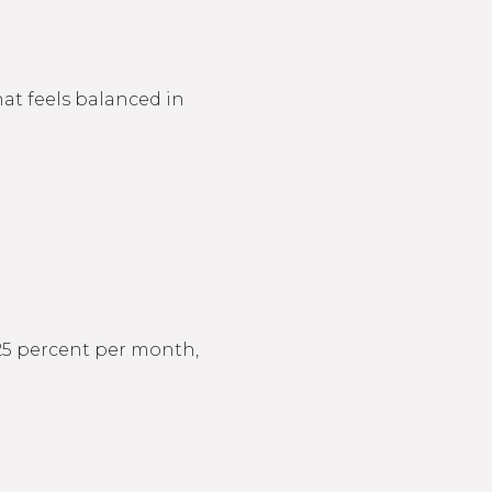
at feels balanced in
s 25 percent per month,