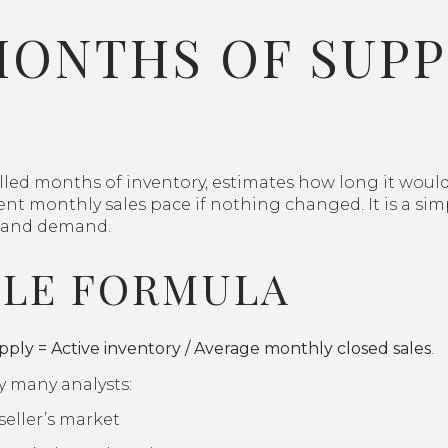
ONTHS OF SUPP
lled months of inventory, estimates how long it would t
rrent monthly sales pace if nothing changed. It is a s
 and demand.
PLE FORMULA
ply = Active inventory / Average monthly closed sales
.
 many analysts:
eller’s market