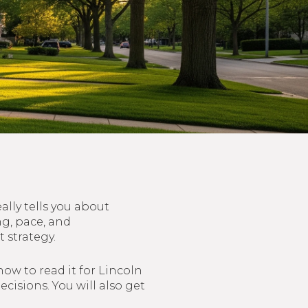
lly tells you about
ng, pace, and
 strategy.
how to read it for Lincoln
cisions. You will also get