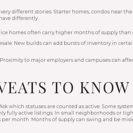
 very different stories. Starter homes, condos near the
ave differently.
ice homes often carry higher months of supply than 
sale: New builds can add bursts of inventory in certain
 Proximity to major employers and campuses can affe
VEATS TO KNOW
 Ask which statuses are counted as active. Some syste
ly fully active listings. In small neighborhoods or tig
es per month. Months of supply can swing and be misl