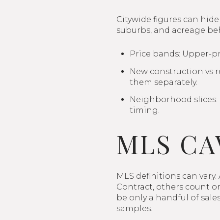
Citywide figures can hide
suburbs, and acreage beh
Price bands: Upper-pr
New construction vs re
them separately.
Neighborhood slices:
timing.
MLS CA
MLS definitions can vary.
Contract, others count on
be only a handful of sal
samples.