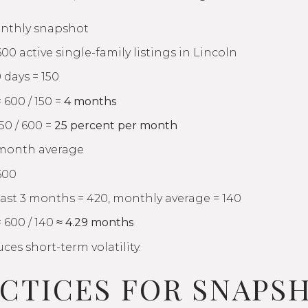
nthly snapshot
600 active single-family listings in Lincoln
 days = 150
 600 / 150 =
4 months
50 / 600 =
25 percent per month
-month average
600
past 3 months = 420, monthly average = 140
 600 / 140 ≈
4.29 months
es short-term volatility.
ACTICES FOR SNAPS