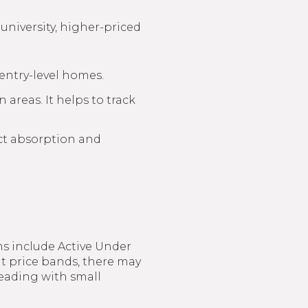
 university, higher-priced
entry-level homes.
 areas. It helps to track
ct absorption and
ms include Active Under
ht price bands, there may
eading with small