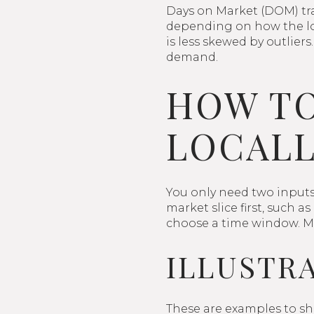
Days on Market (DOM) trac
depending on how the loc
is less skewed by outlier
demand.
HOW TO
LOCALL
You only need two inputs 
market slice first, such 
choose a time window. Man
ILLUSTR
These are examples to sh