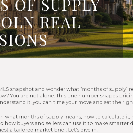
 OF SUPPLY
COLN REAL
ISIONS
 MLS snapshot and wonder what “months of supply” rea
now? You are not alone. This one number shapes prici
derstand it, you can time your move and set the right
earn what months of supply means, how to calculate it, 
 how buyers and sellers can use it to make smarter de
est a tailored market brief. Let’s dive in.