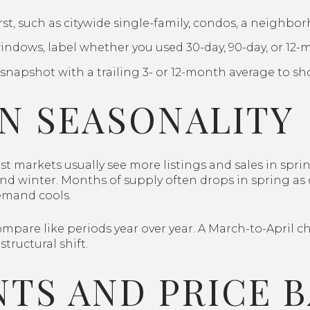
st, such as citywide single-family, condos, a neighbor
indows, label whether you used 30-day, 90-day, or 12-
snapshot with a trailing 3- or 12-month average to sh
N SEASONALITY
t markets usually see more listings and sales in spri
ll and winter. Months of supply often drops in spring 
emand cools.
ompare like periods year over year. A March-to-April c
structural shift.
TS AND PRICE 