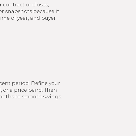
 contract or closes,
or snapshots because it
time of year, and buyer
ecent period. Define your
, or a price band. Then
 months to smooth swings.