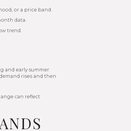
hood, or a price band.
month data.
ow trend.
ng and early summer.
as demand rises and then
hange can reflect
BANDS