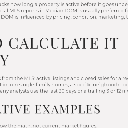
ks how long a property is active before it goes under
al MLS reports it. Median DOM is usually preferred f
s. DOM is influenced by pricing, condition, marketing, 
 CALCULATE IT
Y
from the MLS: active listings and closed sales for a r
as Lincoln single-family homes, a specific neighborhood
y analysts use the last 30 days or a trailing 3 or 12
ATIVE EXAMPLES
ow the math, not current market figures: