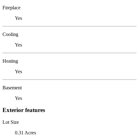
Fireplace
Yes
Cooling
Yes
Heating
Yes
Basement
Yes
Exterior features
Lot Size
0.31 Acres