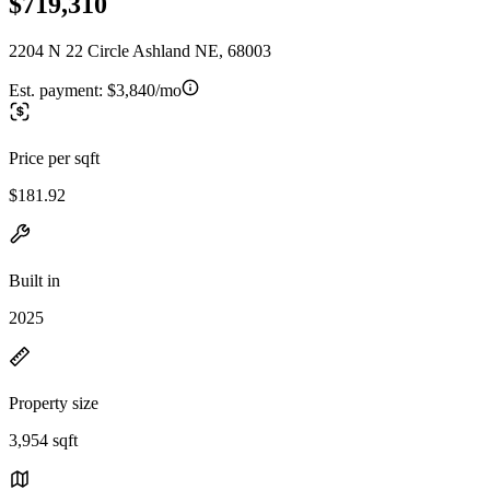
$719,310
2204 N 22 Circle Ashland NE, 68003
Est. payment:
$3,840/mo
Price per sqft
$181.92
Built in
2025
Property size
3,954 sqft