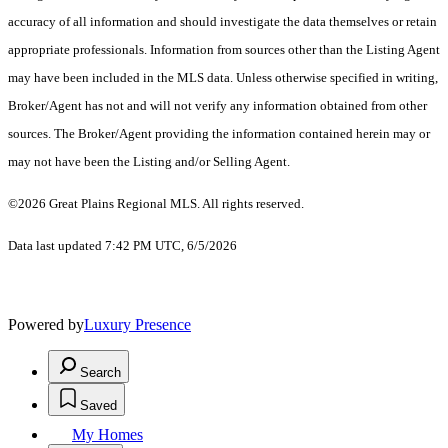
accuracy of all information and should investigate the data themselves or retain
appropriate professionals. Information from sources other than the Listing Agent
may have been included in the MLS data. Unless otherwise specified in writing,
Broker/Agent has not and will not verify any information obtained from other
sources. The Broker/Agent providing the information contained herein may or
may not have been the Listing and/or Selling Agent.
©2026 Great Plains Regional MLS. All rights reserved.
Data last updated 7:42 PM UTC, 6/5/2026
Powered by
Luxury Presence
Search
Saved
My Homes