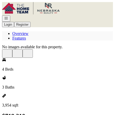
Go to: Homepage
Open navigation
Login
Register
Overview
Features
No images available for this property.
4 Beds
3 Baths
3,954 sqft