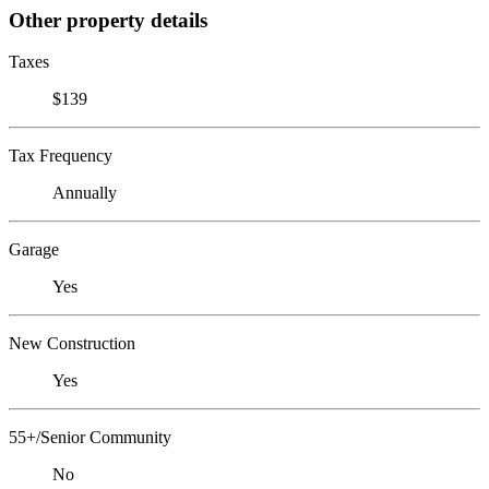
Other property details
Taxes
$139
Tax Frequency
Annually
Garage
Yes
New Construction
Yes
55+/Senior Community
No