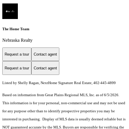
The Home Team
Nebraska Realty
Request a tour
Contact agent
Request a tour
Contact agent
Listed by Shelly Ragan, NextHome Signature Real Estate, 402-445-4899
Based on information from Great Plains Regional MLS, Inc. as of 6/5/2026.
This information is for your personal, non-commercial use and may not be used
for any purpose other than to identify prospective properties you may be
interested in purchasing. Display of MLS data is usually deemed reliable but is
NOT guaranteed accurate by the MLS. Buyers are responsible for verifying the