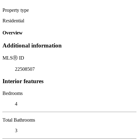
Property type
Residential
Overview
Additional information
MLS
Ⓡ
ID
22508507
Interior features
Bedrooms
4
Total Bathrooms
3