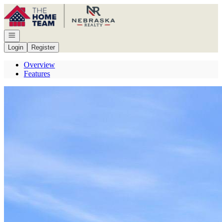
Go to: Homepage
Open navigation
Login
Register
Overview
Features