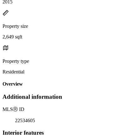
2015
Property size
2,649 sqft
Property type
Residential
Overview
Additional information
MLS
Ⓡ
ID
22534605
Interior features