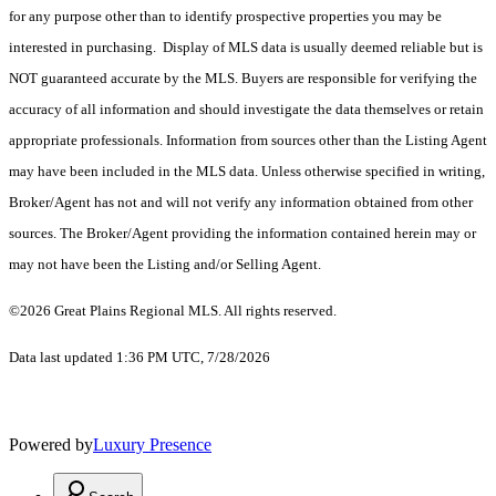
for any purpose other than to identify prospective properties you may be
interested in purchasing. Display of MLS data is usually deemed reliable but is
NOT guaranteed accurate by the MLS. Buyers are responsible for verifying the
accuracy of all information and should investigate the data themselves or retain
appropriate professionals. Information from sources other than the Listing Agent
may have been included in the MLS data. Unless otherwise specified in writing,
Broker/Agent has not and will not verify any information obtained from other
sources. The Broker/Agent providing the information contained herein may or
may not have been the Listing and/or Selling Agent.
©2026 Great Plains Regional MLS. All rights reserved.
Data last updated 1:36 PM UTC, 7/28/2026
Powered by
Luxury Presence