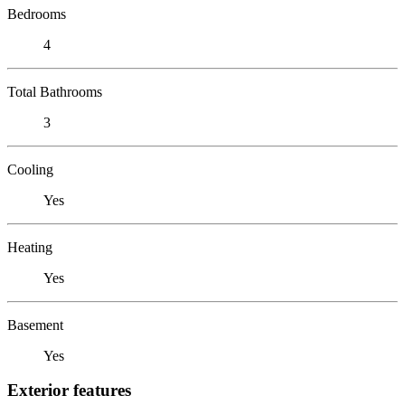
Bedrooms
4
Total Bathrooms
3
Cooling
Yes
Heating
Yes
Basement
Yes
Exterior features