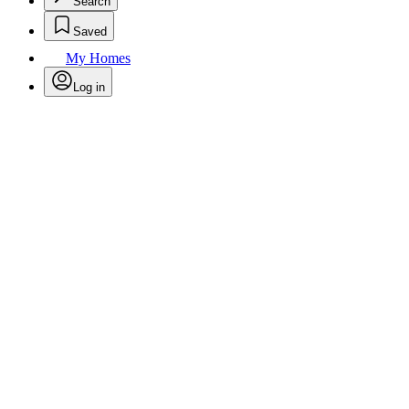
Search
Saved
My Homes
Log in