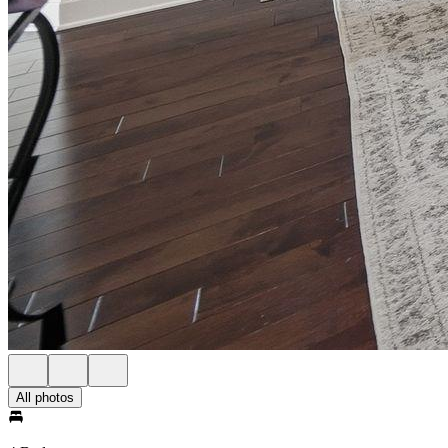
All photos