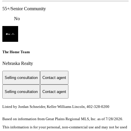
55+/Senior Community
No
The Home Team
Nebraska Realty
Selling consultation
Contact agent
Selling consultation
Contact agent
Listed by Jordan Schneider, Keller Williams Lincoln, 402-328-0200
Based on information from Great Plains Regional MLS, Inc. as of 7/28/2026.
This information is for your personal, non-commercial use and may not be used