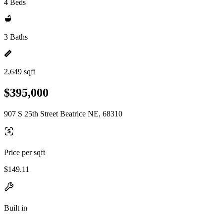
4 Beds
3 Baths
2,649 sqft
$395,000
907 S 25th Street Beatrice NE, 68310
Price per sqft
$149.11
Built in