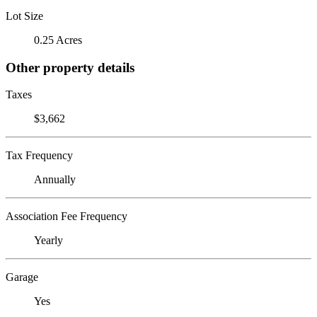
Lot Size
0.25 Acres
Other property details
Taxes
$3,662
Tax Frequency
Annually
Association Fee Frequency
Yearly
Garage
Yes