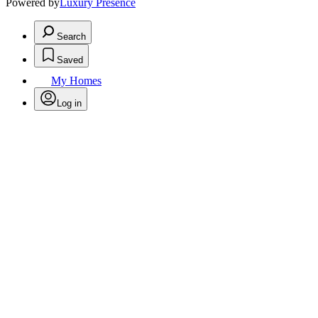
Powered by
Luxury Presence
Search
Saved
My Homes
Log in