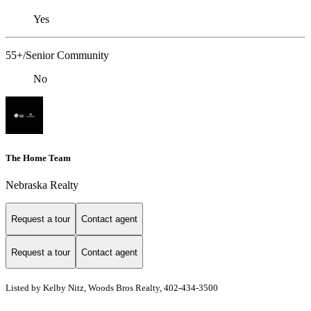
Yes
55+/Senior Community
No
The Home Team
Nebraska Realty
Request a tour
Contact agent
Request a tour
Contact agent
Listed by Kelby Nitz, Woods Bros Realty, 402-434-3500