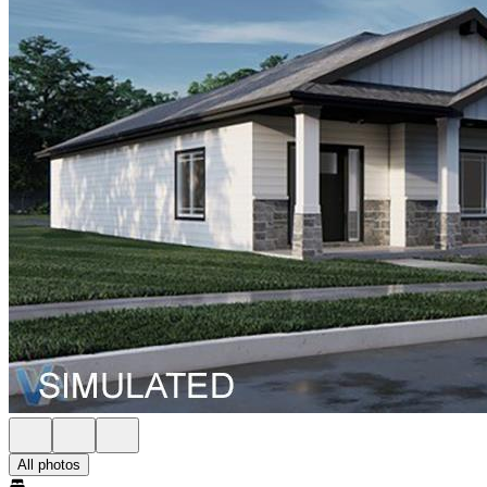
All photos