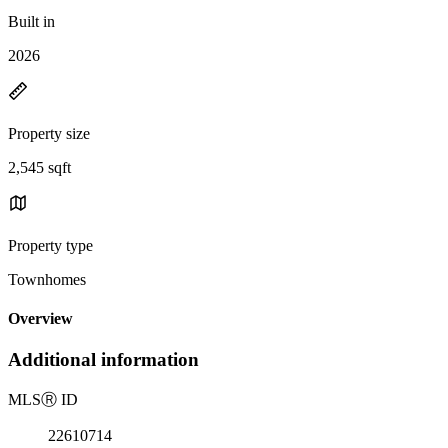
Built in
2026
Property size
2,545 sqft
Property type
Townhomes
Overview
Additional information
MLS
Ⓡ
ID
22610714