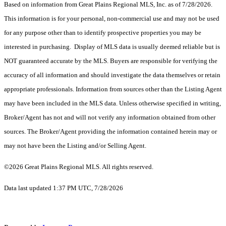
Based on information from Great Plains Regional MLS, Inc. as of 7/28/2026.
This information is for your personal, non-commercial use and may not be used
for any purpose other than to identify prospective properties you may be
interested in purchasing. Display of MLS data is usually deemed reliable but is
NOT guaranteed accurate by the MLS. Buyers are responsible for verifying the
accuracy of all information and should investigate the data themselves or retain
appropriate professionals. Information from sources other than the Listing Agent
may have been included in the MLS data. Unless otherwise specified in writing,
Broker/Agent has not and will not verify any information obtained from other
sources. The Broker/Agent providing the information contained herein may or
may not have been the Listing and/or Selling Agent.
©2026 Great Plains Regional MLS. All rights reserved.
Data last updated 1:37 PM UTC, 7/28/2026