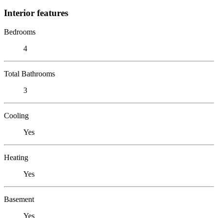
Interior features
Bedrooms
4
Total Bathrooms
3
Cooling
Yes
Heating
Yes
Basement
Yes