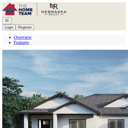
Go to: Homepage
Open navigation
Login
Register
Overview
Features