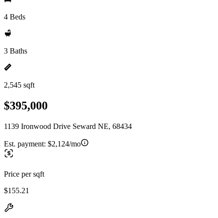
4 Beds
3 Baths
2,545 sqft
$395,000
1139 Ironwood Drive Seward NE, 68434
Est. payment:
$2,124/mo
Price per sqft
$155.21