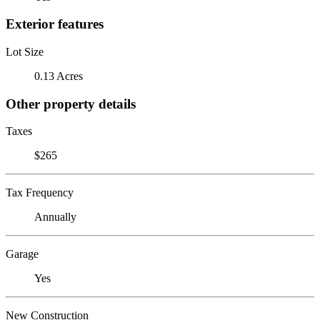
Exterior features
Lot Size
0.13 Acres
Other property details
Taxes
$265
Tax Frequency
Annually
Garage
Yes
New Construction