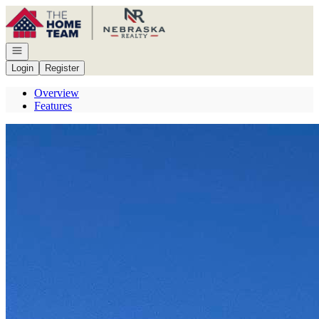
Go to: Homepage
Open navigation
Login
Register
Overview
Features