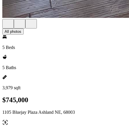
All photos
5 Beds
5 Baths
3,979 sqft
$745,000
1105 Bluejay Plaza Ashland NE, 68003