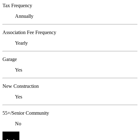
Tax Frequency
Annually
Association Fee Frequency
Yearly
Garage
Yes
New Construction
Yes
55+/Senior Community
No