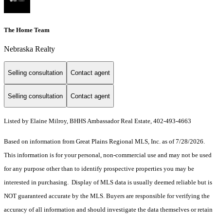
The Home Team
Nebraska Realty
Selling consultation
Contact agent
Selling consultation
Contact agent
Listed by Elaine Milroy, BHHS Ambassador Real Estate, 402-493-4663
Based on information from Great Plains Regional MLS, Inc. as of 7/28/2026.
This information is for your personal, non-commercial use and may not be used
for any purpose other than to identify prospective properties you may be
interested in purchasing. Display of MLS data is usually deemed reliable but is
NOT guaranteed accurate by the MLS. Buyers are responsible for verifying the
accuracy of all information and should investigate the data themselves or retain