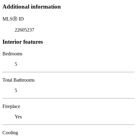
Additional information
MLS
Ⓡ
ID
22605237
Interior features
Bedrooms
5
Total Bathrooms
5
Fireplace
Yes
Cooling