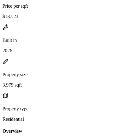
Price per sqft
$187.23
Built in
2026
Property size
3,979 sqft
Property type
Residential
Overview