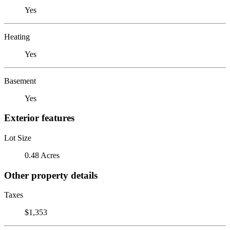
Yes
Heating
Yes
Basement
Yes
Exterior features
Lot Size
0.48 Acres
Other property details
Taxes
$1,353