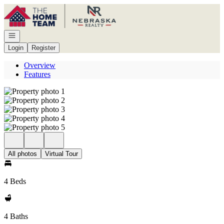
Go to: Homepage
Open navigation
Login
Register
Overview
Features
All photos
Virtual Tour
4 Beds
4 Baths