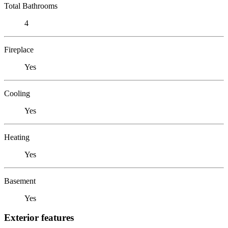
Total Bathrooms
4
Fireplace
Yes
Cooling
Yes
Heating
Yes
Basement
Yes
Exterior features