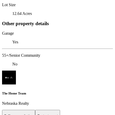
Lot Size
12.64 Acres
Other property details
Garage
Yes
55+/Senior Community
No
The Home Team
Nebraska Realty