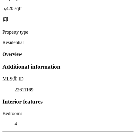
5,420 sqft
Property type
Residential
Overview
Additional information
MLS
Ⓡ
ID
22611169
Interior features
Bedrooms
4