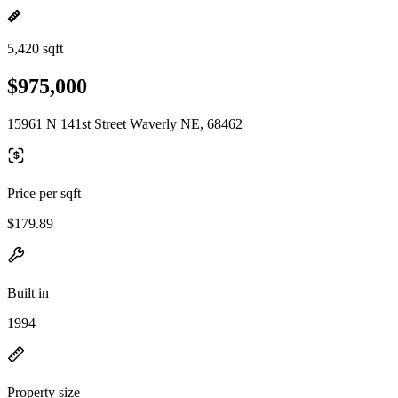
5,420 sqft
$975,000
15961 N 141st Street Waverly NE, 68462
Price per sqft
$179.89
Built in
1994
Property size