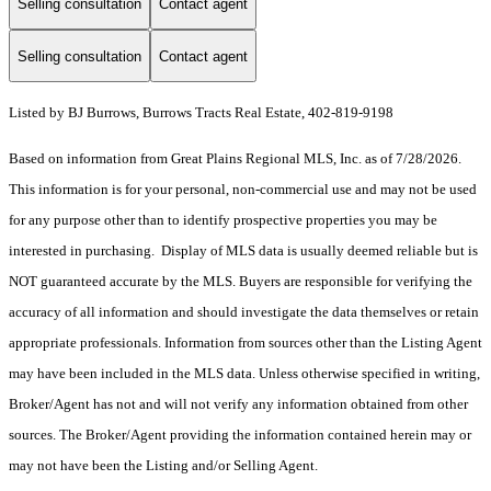
Selling consultation
Contact agent
Selling consultation
Contact agent
Listed by BJ Burrows, Burrows Tracts Real Estate, 402-819-9198
Based on information from Great Plains Regional MLS, Inc. as of 7/28/2026.
This information is for your personal, non-commercial use and may not be used
for any purpose other than to identify prospective properties you may be
interested in purchasing. Display of MLS data is usually deemed reliable but is
NOT guaranteed accurate by the MLS. Buyers are responsible for verifying the
accuracy of all information and should investigate the data themselves or retain
appropriate professionals. Information from sources other than the Listing Agent
may have been included in the MLS data. Unless otherwise specified in writing,
Broker/Agent has not and will not verify any information obtained from other
sources. The Broker/Agent providing the information contained herein may or
may not have been the Listing and/or Selling Agent.