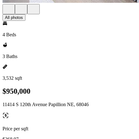
All photos
4 Beds
3 Baths
3,532 sqft
$950,000
11414 S 120th Avenue Papillion NE, 68046
Price per sqft