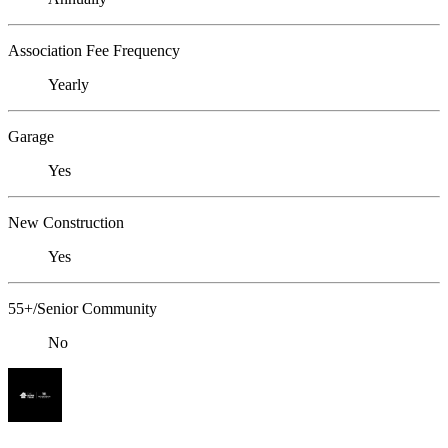
Association Fee Frequency
Yearly
Garage
Yes
New Construction
Yes
55+/Senior Community
No