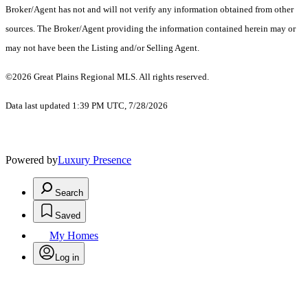
Broker/Agent has not and will not verify any information obtained from other
sources. The Broker/Agent providing the information contained herein may or
may not have been the Listing and/or Selling Agent.
©2026 Great Plains Regional MLS. All rights reserved.
Data last updated 1:39 PM UTC, 7/28/2026
Powered by
Luxury Presence
Search
Saved
My Homes
Log in