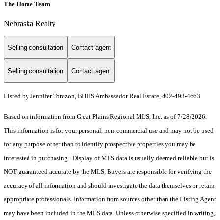
The Home Team
Nebraska Realty
Selling consultation
Contact agent
Selling consultation
Contact agent
Listed by Jennifer Torczon, BHHS Ambassador Real Estate, 402-493-4663
Based on information from Great Plains Regional MLS, Inc. as of 7/28/2026.
This information is for your personal, non-commercial use and may not be used
for any purpose other than to identify prospective properties you may be
interested in purchasing. Display of MLS data is usually deemed reliable but is
NOT guaranteed accurate by the MLS. Buyers are responsible for verifying the
accuracy of all information and should investigate the data themselves or retain
appropriate professionals. Information from sources other than the Listing Agent
may have been included in the MLS data. Unless otherwise specified in writing,