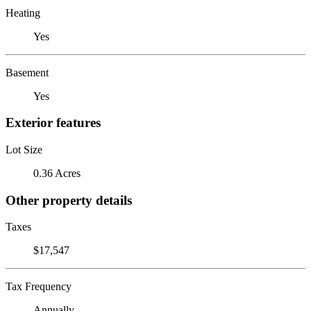
Heating
Yes
Basement
Yes
Exterior features
Lot Size
0.36 Acres
Other property details
Taxes
$17,547
Tax Frequency
Annually