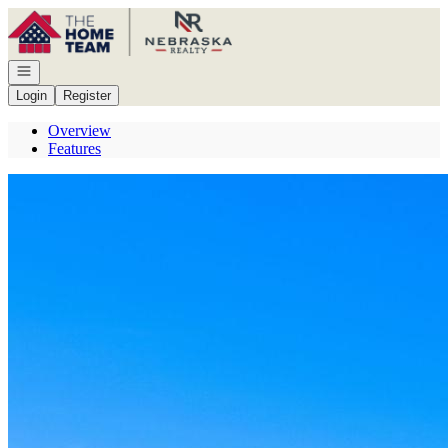
Go to: Homepage
Open navigation
Login
Register
Overview
Features