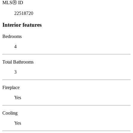
MLS
Ⓡ
ID
22518720
Interior features
Bedrooms
4
Total Bathrooms
3
Fireplace
Yes
Cooling
Yes