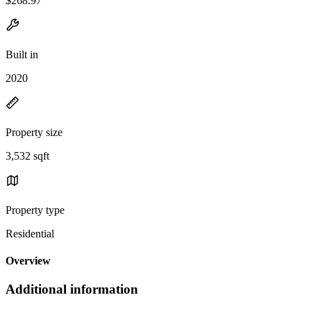
$268.97
Built in
2020
Property size
3,532 sqft
Property type
Residential
Overview
Additional information