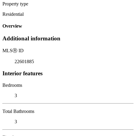
Property type
Residential
Overview
Additional information
MLS
Ⓡ
ID
22601885
Interior features
Bedrooms
3
Total Bathrooms
3