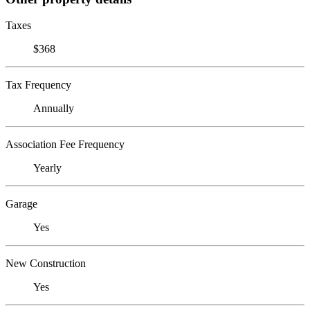
Taxes
$368
Tax Frequency
Annually
Association Fee Frequency
Yearly
Garage
Yes
New Construction
Yes