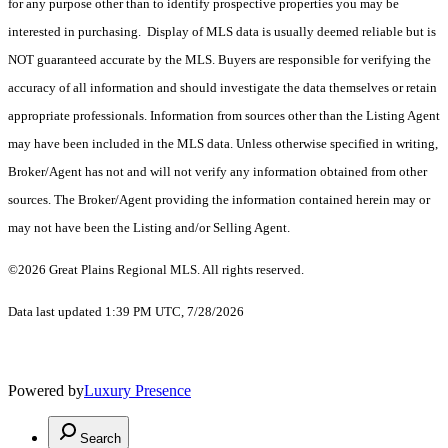
for any purpose other than to identify prospective properties you may be
interested in purchasing. Display of MLS data is usually deemed reliable but is
NOT guaranteed accurate by the MLS. Buyers are responsible for verifying the
accuracy of all information and should investigate the data themselves or retain
appropriate professionals. Information from sources other than the Listing Agent
may have been included in the MLS data. Unless otherwise specified in writing,
Broker/Agent has not and will not verify any information obtained from other
sources. The Broker/Agent providing the information contained herein may or
may not have been the Listing and/or Selling Agent.
©2026 Great Plains Regional MLS. All rights reserved.
Data last updated 1:39 PM UTC, 7/28/2026
Powered by
Luxury Presence
Search