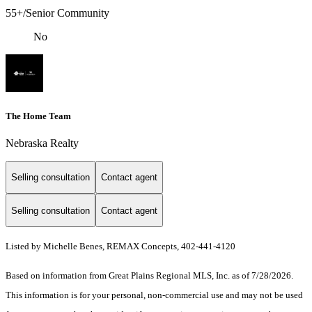
55+/Senior Community
No
The Home Team
Nebraska Realty
Selling consultation
Contact agent
Selling consultation
Contact agent
Listed by Michelle Benes, REMAX Concepts, 402-441-4120
Based on information from Great Plains Regional MLS, Inc. as of 7/28/2026.
This information is for your personal, non-commercial use and may not be used