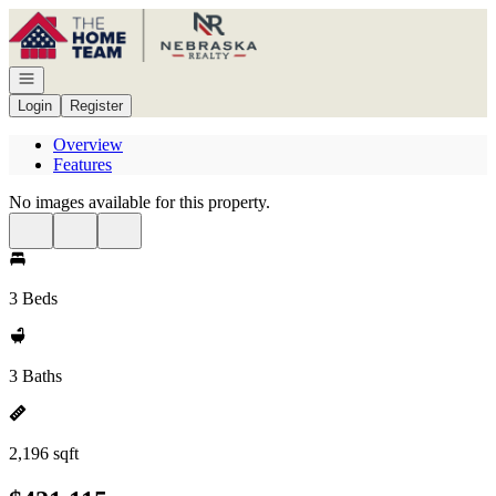
Go to: Homepage
Open navigation
Login
Register
Overview
Features
No images available for this property.
3 Beds
3 Baths
2,196 sqft