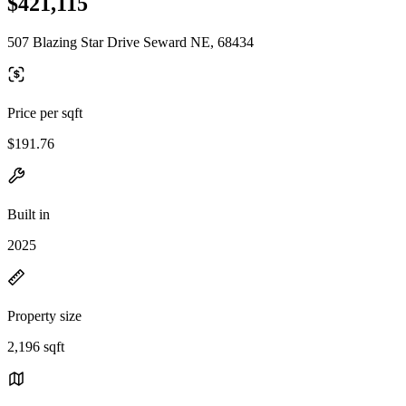
$421,115
507 Blazing Star Drive Seward NE, 68434
Price per sqft
$191.76
Built in
2025
Property size
2,196 sqft