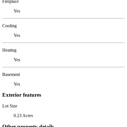
Fireplace
Yes
Cooling
Yes
Heating
Yes
Basement
Yes
Exterior features
Lot Size
0.23 Acres
Other property details